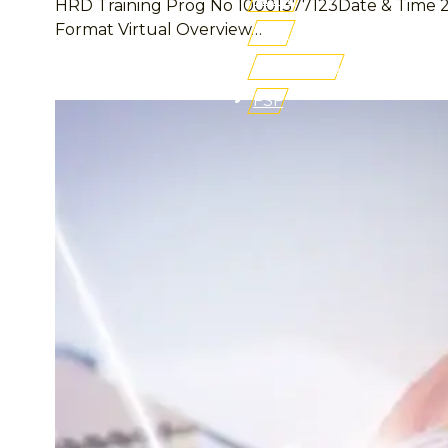
HRD Training Prog No 10001377123Date & Time 27 –
Format Virtual Overview…
iLMS
Buy Books
FSF