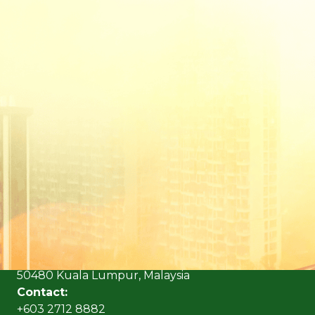
(Formerly known as Malaysian Insurance Institute)
Address:
Level 6, Bangunan AICB,
No. 10 Jalan Dato’ Onn,
50480 Kuala Lumpur, Malaysia
Contact:
+603 2712 8882