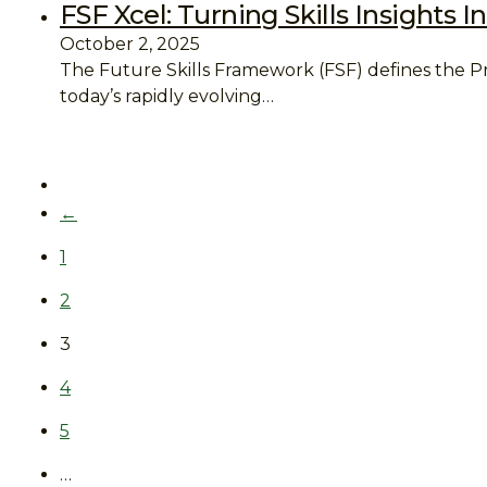
FSF Xcel: Turning Skills Insights
October 2, 2025
The Future Skills Framework (FSF) defines the P
today’s rapidly evolving…
←
1
2
3
4
5
…