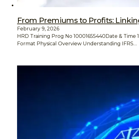
From Premiums to Profits: Linking
February 9, 2026
HRD Training Prog No 10001655440Date & Time 13 A
Format Physical Overview Understanding IFRS…