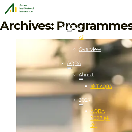
Archives:
Programme
About
Aii
Overview
AQBA
About
关于AQBA
2027
AQBA
2027 (中
文)