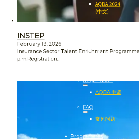
AQBA 2024
(中文)
2024
Qualifier
INSTEP
(得奖者)
February 13, 2026
2024
Insurance Sector Talent Enrichment Programme H
Gallery (照
p.m.Registration…
片集)
Registration
AQBA 申请
FAQ
常见问题
Programmes