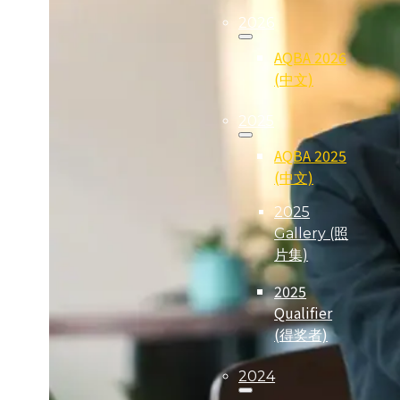
2026
AQBA 2026
(中文)
2025
AQBA 2025
(中文)
2025
Gallery (照
片集)
2025
Qualifier
(得奖者)
2024