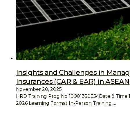
Insights and Challenges in Manag
Insurances (CAR & EAR) in ASEAN
November 20, 2025
HRD Training Prog No 10001350354Date & Time 19 
2026 Learning Format In-Person Training …