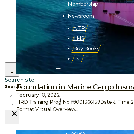
Membership
Newsroom
AITRI
iLMS
Buy Books
FSF
Search site
Foundation in Marine Cargo Insu
Search
February 10, 2026
About
HRD Training Prog No 10001366159Date & Time 29 –
Aii
×
Format Virtual Overview…
Overview
AQBA