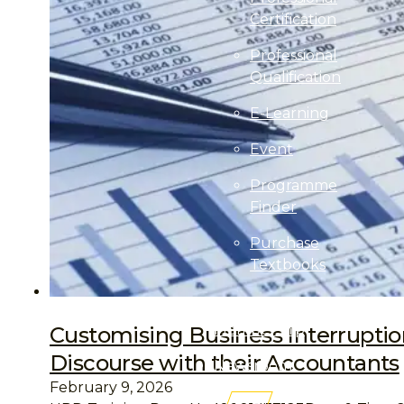
Certification
Professional
Qualification
E-Learning
Event
Programme
Finder
Purchase
Textbooks
Professional
Membership
Customising Business Interruptio
Discourse with their Accountants
Newsroom
February 9, 2026
AITRI