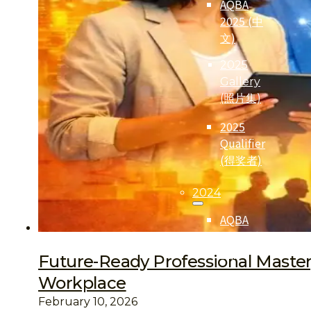
AQBA
2025 (中
文)
2025
Gallery
(照片集)
2025
Qualifier
(得奖者)
2024
AQBA
2024 (中
文)
Future-Ready Professional Mastery:
2024
Workplace
Qualifier
February 10, 2026