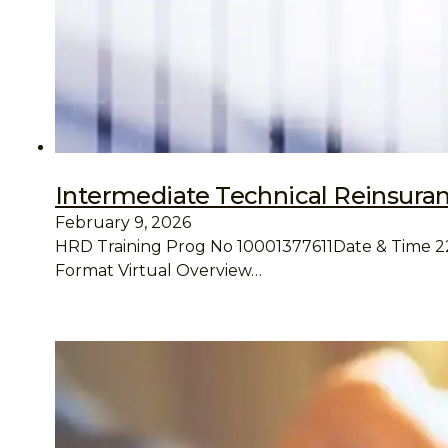
Intermediate Technical Reinsura
February 9, 2026
HRD Training Prog No 10001377611Date & Time 22 –
Format Virtual Overview…