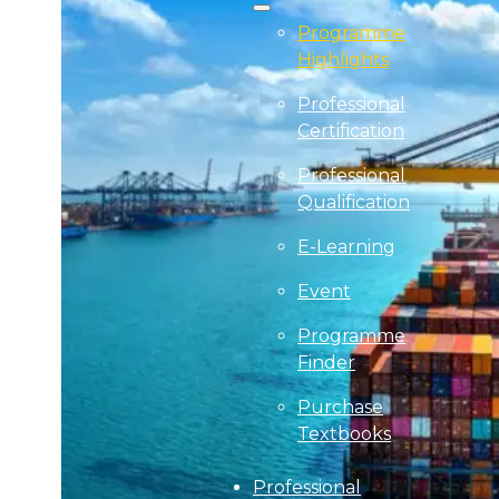
Programme
Highlights
Professional
Certification
Professional
Qualification
E-Learning
Event
Programme
Finder
Purchase
Textbooks
Professional