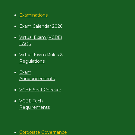
Examinations
Exam Calendar 2026
Virtual Exam (VCBE)
FAQs
Virtual Exam Rules &
Regulations
Exam
Announcements
VCBE Seat Checker
VCBE Tech
Requirements
Corporate Governance