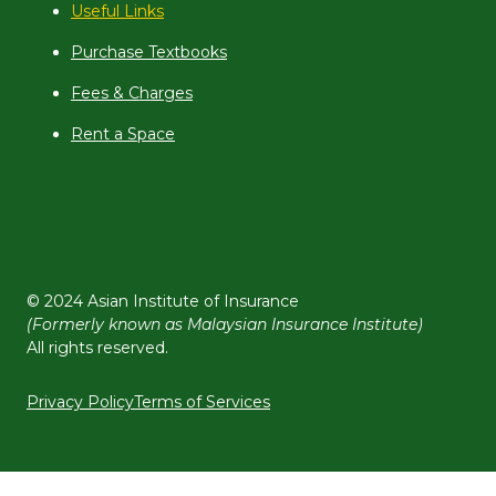
Useful Links
Purchase Textbooks
Fees & Charges
Rent a Space
© 2024 Asian Institute of Insurance
(Formerly known as Malaysian Insurance Institute)
All rights reserved.
Privacy Policy
Terms of Services