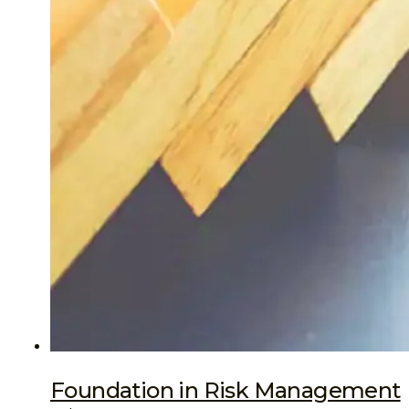
Foundation in Risk Management