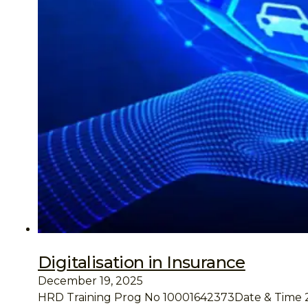
Digitalisation in Insurance
December 19, 2025
HRD Training Prog No 10001642373Date & Time 25 