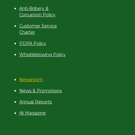
Anti-Bribery &
Corruption Policy
Customer Service
Charter
PDPA Policy
Whistleblowing Policy
Newsroom
News & Promotions
Annual Reports
iN Magazine