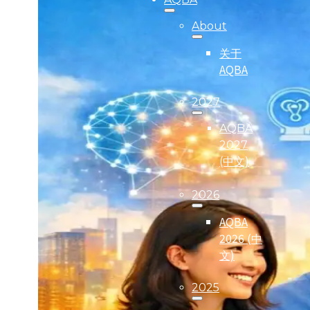
About
关于
AQBA
2027
AQBA
2027
(中文)
2026
AQBA
2026 (中
文)
2025