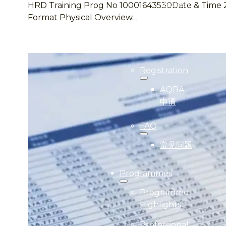
(得奖者)
HRD Training Prog No 10001643530Date & Time 20 –
Format Physical Overview…
2024
Gallery
(照片集)
Registration
AQBA
申请
FAQ
常见问题
Programmes
Programme
Highlights
Professional