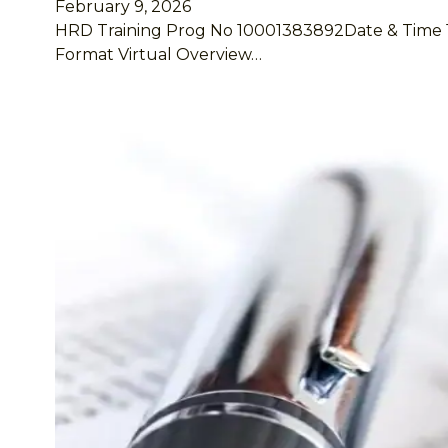
February 9, 2026
HRD Training Prog No 10001383892Date & Time 16 –
Format Virtual Overview…