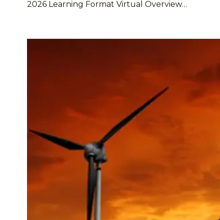
2026 Learning Format Virtual Overview…