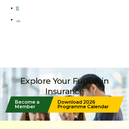
8
→
Explore Your Future in
Insurance
Become a
Download 2026
Member
Programme Calendar