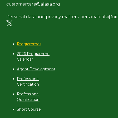
customercare@aiiasia.org
Personal data and privacy matters: personaldata@aiia
Programmes
2026 Programme
Calendar
Agent Development
Professional
Certification
Professional
Qualification
Short Course