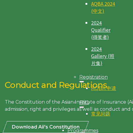
AQBA 2024
(中文)
2024
Qualifier
(得奖者)
2024
Gallery (照
片集)
Registration
Conduct and Regulations
AQBA 申请
The Constitution of the Asian Institute of Insurance (A
FAQ
admission, right and privileges as well as conduct and d
常见问题
Download Aii's Constitution
Programmes