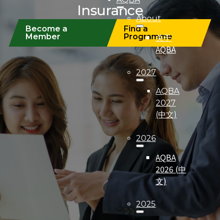
Insurance
About
Become a
Find a
关于
Member
Programme
AQBA
2027
AQBA
2027
(中文)
2026
AQBA
2026 (中
文)
2025