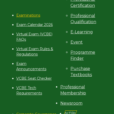
Certification
Examinations
Professional
Qualification
Exam Calendar 2026
E-Learning
Virtual Exam (VCBE)
FAQs
Event
Virtual Exam Rules &
Programme
Regulations
Finder
Exam
Purchase
Announcements
Textbooks
VCBE Seat Checker
Professional
VCBE Tech
Membership
Requirements
Newsroom
AITRI