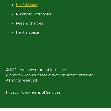
Useful Links
Purchase Textbooks
Fees & Charges
Rent a Space
© 2024 Asian Institute of Insurance
(Formerly known as Malaysian Insurance Institute)
All rights reserved.
Privacy Policy
Terms of Services