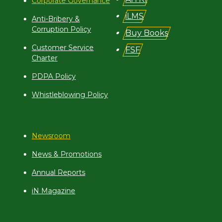
Corporate Governance
iLMS
Anti-Bribery &
Corruption Policy
Buy Books
Customer Service
FSF
Charter
PDPA Policy
Whistleblowing Policy
Newsroom
News & Promotions
Annual Reports
iN Magazine