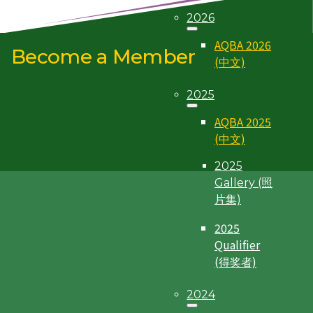
2026
Individual Membership
Corporate Membership
AQBA 2026
Become a Member
(中文)
2025
AQBA 2025
(中文)
2025
Gallery (照
片集)
2025
Qualifier
(得奖者)
2024