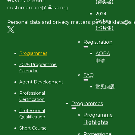
(得奖者)
+603 2712 8882
customercare@aiiasia.org
2024
Gallery
Personal data and privacy matters: personaldata@aiia
(照片集)
Registration
AQBA
Programmes
申请
2026 Programme
Calendar
FAQ
Agent Development
常见问题
Professional
Certification
Programmes
Professional
Programme
Qualification
Highlights
Short Course
Professional