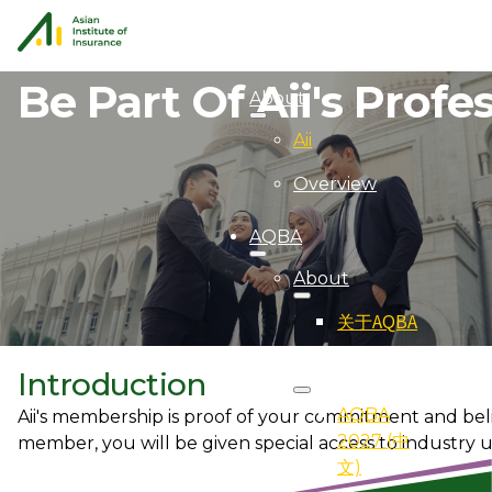
Be Part Of Aii's Prof
About
Aii
Overview
AQBA
About
关于AQBA
2027
Introduction
AQBA
Aii's membership is proof of your commitment and belie
2027 (中
member, you will be given special access to industry 
文)