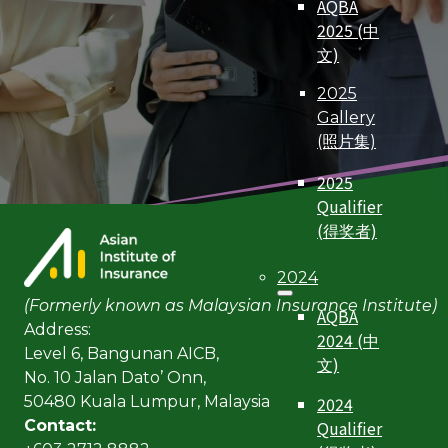
AQBA
2025 (中
文)
2025
Gallery
(照片集)
2025
Qualifier
(得奖者)
2024
(Formerly known as Malaysian Insurance Institute)
AQBA
Address:
2024 (中
Level 6, Bangunan AICB,
文)
No. 10 Jalan Dato’ Onn,
2024
50480 Kuala Lumpur, Malaysia
Qualifier
Contact: