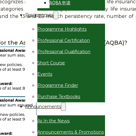
cognizes and celebrates excellence in the life insuranc
AQBA 申请
ategories of outstanding performance by life insura
Programmes
round the 13 and 25 month persistency rate, number of po
Programme Highlights
Professional Certification
a for the Asian Quality Business Award (AQBA)?
Professional Qualification
Short Course
Events
Programme Finder
Purchase Textbooks
Announcements
Aii In the News
Announcements & Promotions