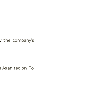
ow the company’s
 Asian region. To