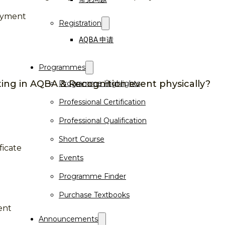
payment
Registration
AQBA 申请
Programmes
ting in AQBA & Recognition event physically?
Programme Highlights
Professional Certification
Professional Qualification
Short Course
ficate
Events
Programme Finder
Purchase Textbooks
ent
Announcements