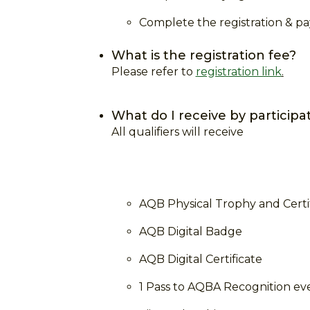
Complete the registration & 
What is the registration fee?
Please refer to
registration link
.
What do I receive by participa
All qualifiers will receive
AQB Physical Trophy and Certi
AQB Digital Badge
AQB Digital Certificate
1 Pass to AQBA Recognition ev