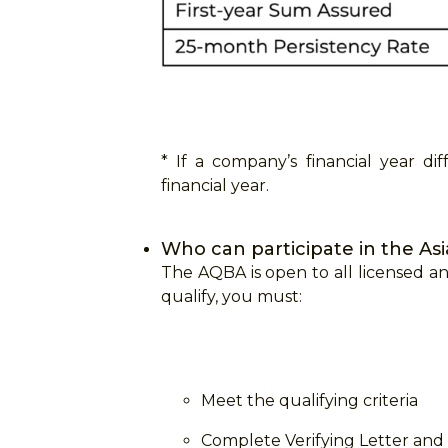
* If a company’s financial year d
financial year.
Who can participate in the As
The AQBA is open to all licensed an
qualify, you must:
Meet the qualifying criteria
Complete Verifying Letter an