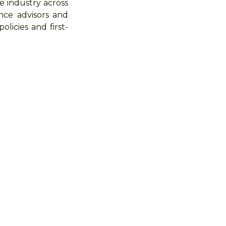
e industry across
nce advisors and
licies and first-