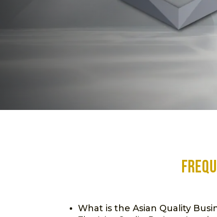
Frequ
What is the Asian Quality Bus