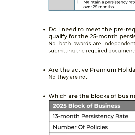
Do I need to meet the pre-requ
qualify for the 25-month pers
No, both awards are independent
submitting the required documents 
Are the active Premium Holiday
No, they are not.
Which are the blocks of busin