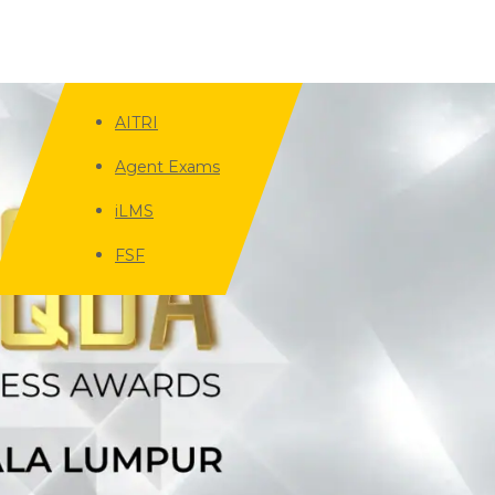
AITRI
Agent Exams
iLMS
FSF