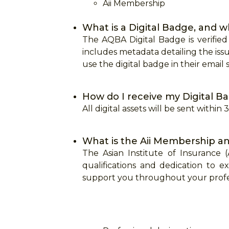
Aii Membership
What is a Digital Badge, and w
The AQBA Digital Badge is verified
includes metadata detailing the issu
use the digital badge in their email s
How do I receive my Digital Ba
All digital assets will be sent within
What is the Aii Membership an
The Asian Institute of Insurance
qualifications and dedication to e
support you throughout your profes