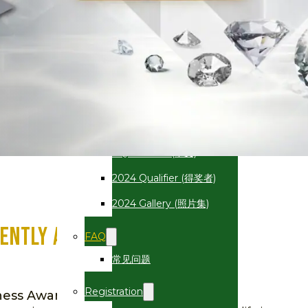
2025
AQBA 2025 (中文)
2025 Qualifier (得奖者)
2025 Gallery (照片集)
2024
AQBA 2024 (中文)
2024 Qualifier (得奖者)
2024 Gallery (照片集)
ently Ask Questions (FAQ)
FAQ
常见问题
Registration
iness Award (AQBA)?