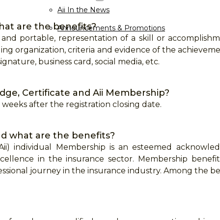
Aii In the News
hat are the benefits?
Announcements & Promotions
 and portable, representation of a skill or accomplis
ing organization, criteria and evidence of the achieveme
ignature, business card, social media, etc.
dge, Certificate and Aii Membership?
 3 weeks after the registration closing date.
d what are the benefits?
 (Aii) individual Membership is an esteemed acknowl
xcellence in the insurance sector. Membership benefit
sional journey in the insurance industry. Among the ben