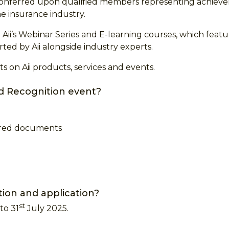
 conferred upon qualified members representing achieve
he insurance industry.
Aii’s Webinar Series and E-learning courses, which feat
ed by Aii alongside industry experts.
s on Aii products, services and events.
d Recognition event?
uired documents
ation and application?
st
to 31
July 2025.