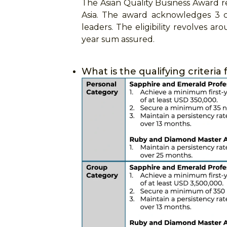
The Asian Quality Business Award re
Asia. The award acknowledges 3 c
leaders. The eligibility revolves a
year sum assured.
What is the qualifying criteri