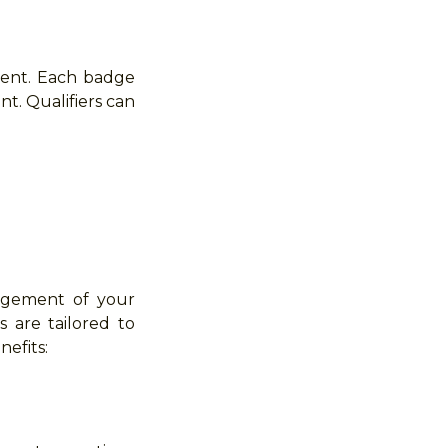
hment. Each badge
nt. Qualifiers can
edgement of your
s are tailored to
efits: