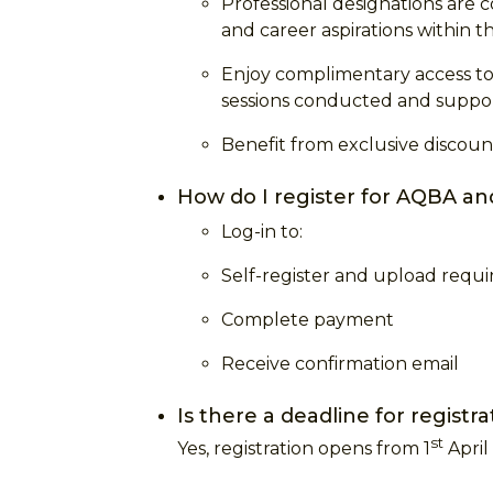
Professional designations are
and career aspirations within t
Enjoy complimentary access to 
sessions conducted and support
Benefit from exclusive discount
How do I register for AQBA an
Log-in to:
Self-register and upload req
Complete payment
Receive confirmation email
Is there a deadline for registr
st
Yes, registration opens from 1
April 