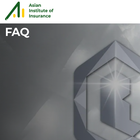
AQBA
FAQ