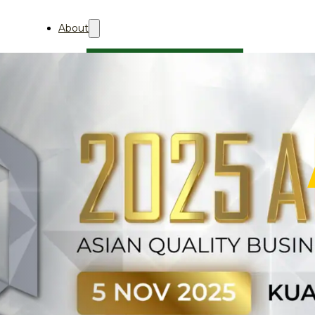
About
About Aii
Who We Are
Professional Membership
AQBA
About
关于AQBA
2027
AQBA 2027 (中文)
2026
AQBA 2026 (中文)