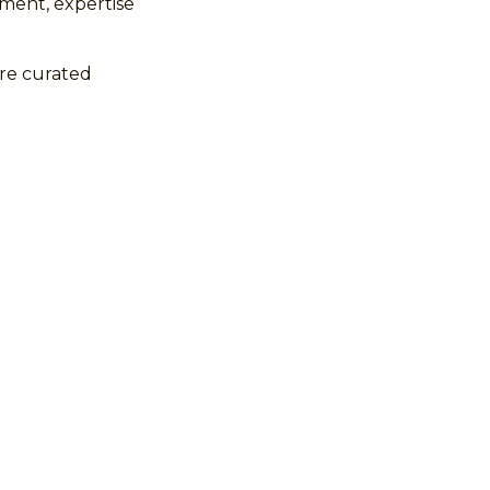
ment, expertise
ure curated