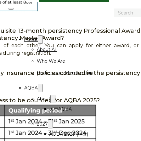
Search
isite 13-month persistency Professional Award c
istency Master Award?
About
 of each other. You can apply for either award, or
About Aii
during registration.
Who We Are
 insurance policies counted in the persistency
Professional Membership
AQBA
About
ess to be counted for AQBA 2025?
关于AQBA
2027
AQBA 2027 (中文)