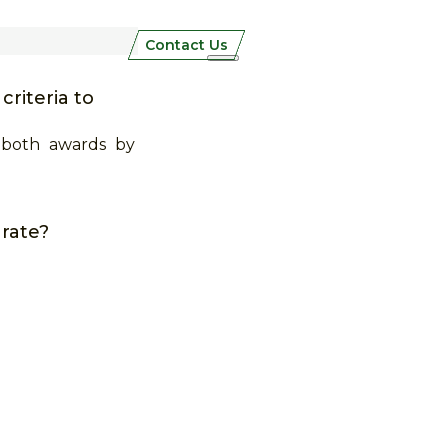
Contact Us
riteria to
 both awards by
 rate?