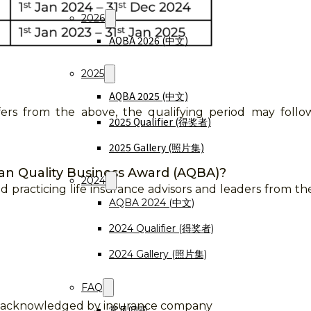
2026
AQBA 2026 (中文)
2025
AQBA 2025 (中文)
iffers from the above, the qualifying period may foll
2025 Qualifier (得奖者)
2025 Gallery (照片集)
ian Quality Business Award (AQBA)?
2024
d practicing life insurance advisors and leaders from the
AQBA 2024 (中文)
2024 Qualifier (得奖者)
2024 Gallery (照片集)
FAQ
d acknowledged by insurance company
常见问题