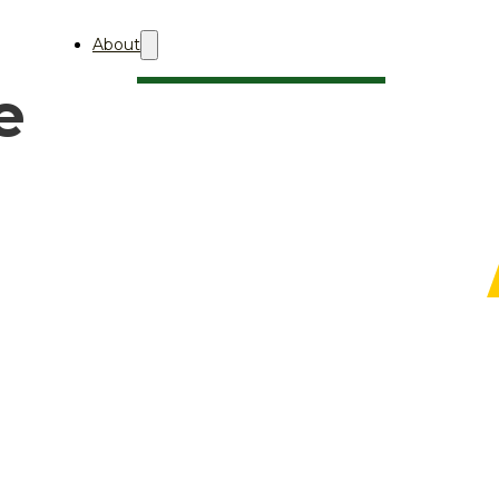
About
e
About Aii
Who We Are
Professional Membership
AQBA
About
关于AQBA
2027
AQBA 2027 (中文)
2026
AQBA 2026 (中文)