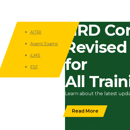
HRD Cor
AITRI
Revised
Agent Exams
iLMS
for
FSF
All Trai
Learn about the latest upd
Read More