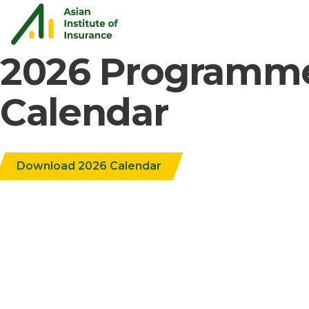
2026 Programm
Calendar
Download 2026 Calendar