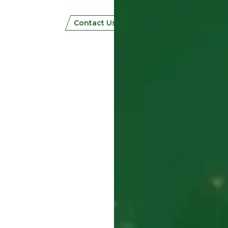
Contact Us