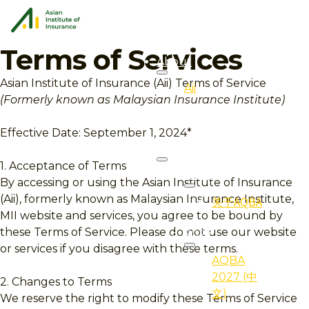
Terms of Services
About
Asian Institute of Insurance (Aii) Terms of Service
Aii
(Formerly known as Malaysian Insurance Institute)
Overview
Effective Date: September 1, 2024*
AQBA
1. Acceptance of Terms
About
By accessing or using the Asian Institute of Insurance
(Aii), formerly known as Malaysian Insurance Institute,
关于AQBA
MII website and services, you agree to be bound by
these Terms of Service. Please do not use our website
2027
or services if you disagree with these terms.
AQBA
2027 (中
2. Changes to Terms
文)
We reserve the right to modify these Terms of Service