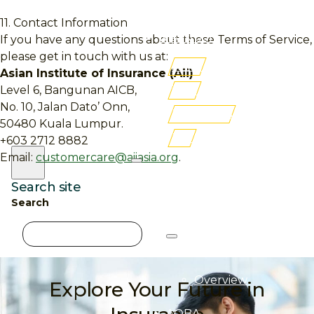
Membership
11. Contact Information
Newsroom
If you have any questions about these Terms of Service,
please get in touch with us at:
AITRI
Asian Institute of Insurance (Aii)
iLMS
Level 6, Bangunan AICB,
No. 10, Jalan Dato’ Onn,
Buy Books
50480 Kuala Lumpur.
FSF
+603 2712 8882
Email:
customercare@aiiasia.org
.
Search site
Search
About
Aii
×
Overview
Explore Your Future in
AQBA