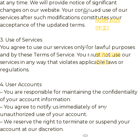
at any time. We will provide notice of significant
2026
changes on our website. Your continued use of our
services after such modifications constitutes your
AQBA 2026
acceptance of the updated terms.
(中文)
3. Use of Services
2025
You agree to use our services only for lawful purposes
AQBA 2025
and by these Terms of Service. You must not use our
(中文)
services in any way that violates applicable laws or
regulations.
2025
Gallery (照
4. User Accounts
片集)
– You are responsible for maintaining the confidentiality
of your account information.
2025
– You agree to notify us immediately of any
Qualifier
unauthorized use of your account.
(得奖者)
– We reserve the right to terminate or suspend your
account at our discretion.
2024