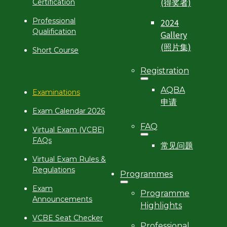
(得奖者)
Certification
2024
Professional
Qualification
Gallery
(照片集)
Short Course
Registration
AQBA
Examinations
申请
Exam Calendar 2026
FAQ
Virtual Exam (VCBE)
FAQs
常见问题
Virtual Exam Rules &
Regulations
Programmes
Exam
Programme
Announcements
Highlights
VCBE Seat Checker
Professional