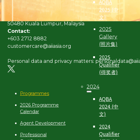
AQBA
Address:
2025 (中
Level 6, Bangunan AICB,
文)
No. 10 Jalan Dato’ Onn,
50480 Kuala Lumpur, Malaysia
2025
Contact:
Gallery
+603 2712 8882
(照片集)
customercare@aiiasia.org
2025
Personal data and privacy matters: personaldata@aiia
Qualifier
(得奖者)
2024
Programmes
AQBA
2026 Programme
2024 (中
Calendar
文)
Agent Development
2024
Qualifier
Professional