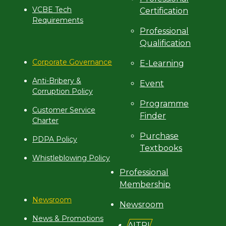
VCBE Tech
Certification
Requirements
Professional
Qualification
Corporate Governance
E-Learning
Anti-Bribery &
Event
Corruption Policy
Programme
Customer Service
Finder
Charter
Purchase
PDPA Policy
Textbooks
Whistleblowing Policy
Professional
Membership
Newsroom
Newsroom
News & Promotions
AITRI