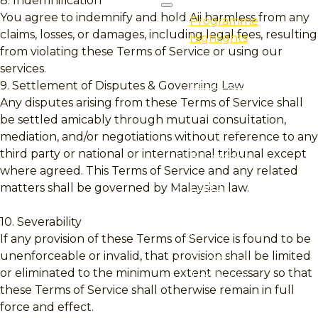
8. Indemnification
You agree to indemnify and hold Aii harmless from any
Programme
claims, losses, or damages, including legal fees, resulting
Highlights
from violating these Terms of Service or using our
Professional
services.
Certification
9. Settlement of Disputes & Governing Law
Any disputes arising from these Terms of Service shall
Professional
be settled amicably through mutual consultation,
Qualification
mediation, and/or negotiations without reference to any
third party or national or international tribunal except
E-Learning
where agreed. This Terms of Service and any related
Event
matters shall be governed by Malaysian law.
Programme
10. Severability
Finder
If any provision of these Terms of Service is found to be
unenforceable or invalid, that provision shall be limited
Purchase
or eliminated to the minimum extent necessary so that
Textbooks
these Terms of Service shall otherwise remain in full
force and effect.
Professional