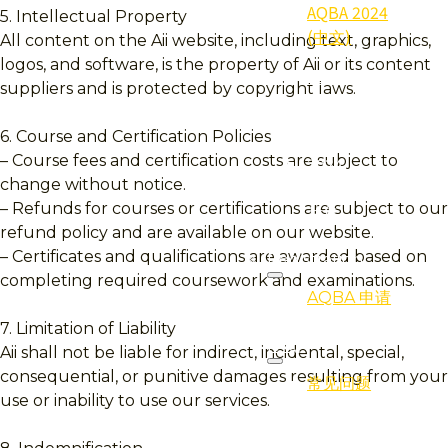
AQBA 2024
5. Intellectual Property
(中文)
All content on the Aii website, including text, graphics,
logos, and software, is the property of Aii or its content
2024
suppliers and is protected by copyright laws.
Qualifier
(得奖者)
6. Course and Certification Policies
– Course fees and certification costs are subject to
2024
change without notice.
Gallery (照
– Refunds for courses or certifications are subject to our
片集)
refund policy and are available on our website.
– Certificates and qualifications are awarded based on
Registration
completing required coursework and examinations.
AQBA 申请
7. Limitation of Liability
FAQ
Aii shall not be liable for indirect, incidental, special,
consequential, or punitive damages resulting from your
常见问题
use or inability to use our services.
Programmes