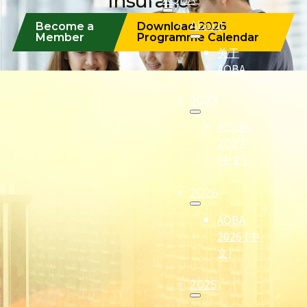
Insurance
About
Become a
Download 2026
Member
Programme Calendar
关于
AQBA
2027
AQBA
2027
(中文)
2026
AQBA
2026 (中
文)
2025
(Formerly known as Malaysian Insurance Institute)