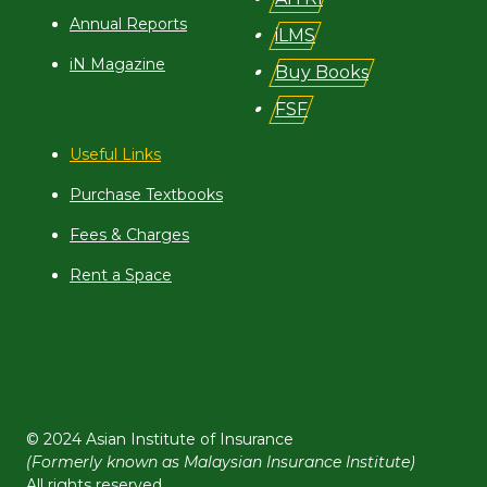
Annual Reports
iLMS
iN Magazine
Buy Books
FSF
Useful Links
Purchase Textbooks
Fees & Charges
Rent a Space
© 2024 Asian Institute of Insurance
(Formerly known as Malaysian Insurance Institute)
All rights reserved.