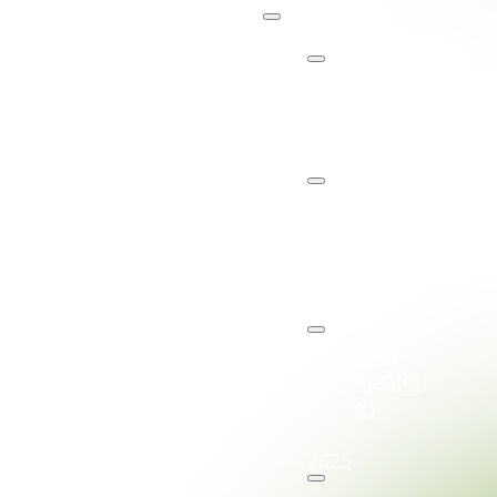
About
关于
AQBA
2027
AQBA
2027
(中文)
2026
AQBA
2026 (中
文)
2025