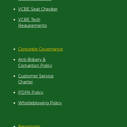
VCBE Seat Checker
VCBE Tech
Requirements
Corporate Governance
Anti-Bribery &
Corruption Policy
Customer Service
Charter
PDPA Policy
Whistleblowing Policy
Newsroom