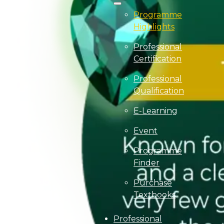
Programme
Highlights
Professional
Certification
Professional
Qualification
E-Learning
Event
Programme
Finder
Purchase
Textbooks
Professional