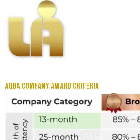
AQBA Company Award Criteria