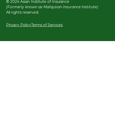
© 2024 Asian Institute of Insurance
(Formerly known as Malaysian Insurance Institute)
All rights reserved.
Privacy Policy
Terms of Services