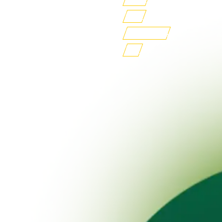
iLMS
Buy Books
FSF