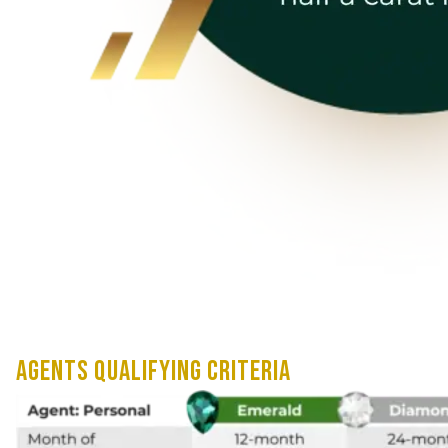
AGENTS QUALIFYING CRITERIA