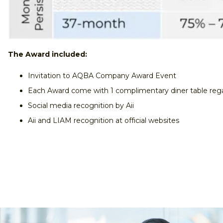
The Award included:
Invitation to AQBA Company Award Event
Each Award come with 1 complimentary diner table rega
Social media recognition by Aii
Aii and LIAM recognition at official websites