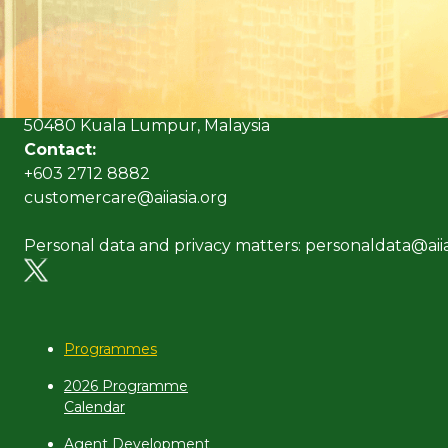
(Formerly known as Malaysian Insurance Institute)
Address:
Level 6, Bangunan AICB,
No. 10 Jalan Dato’ Onn,
50480 Kuala Lumpur, Malaysia
Contact:
+603 2712 8882
customercare@aiiasia.org
Personal data and privacy matters: personaldata@aiia
Programmes
2026 Programme
Calendar
Agent Development