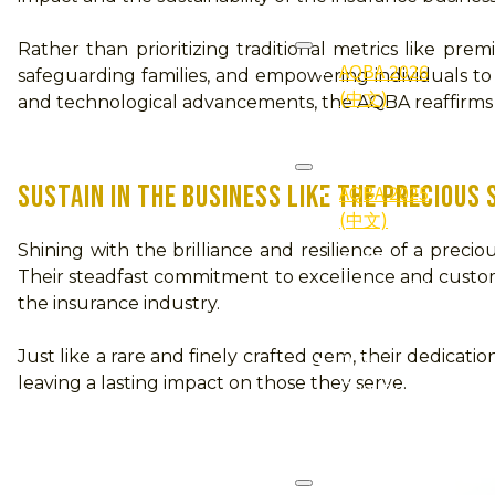
2026
Rather than prioritizing traditional metrics like pr
AQBA 2026
safeguarding families, and empowering individuals to n
(中文)
and technological advancements, the AQBA reaffirms it
2025
AQBA 2025
SUSTAIN IN THE BUSINESS LIKE THE PRECIOUS
(中文)
Shining with the brilliance and resilience of a pre
2025
Their steadfast commitment to excellence and customer-
Gallery (照
the insurance industry.
片集)
Just like a rare and finely crafted gem, their dedicati
2025
leaving a lasting impact on those they serve.
Qualifier
(得奖者)
2024