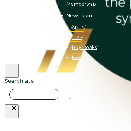
Membership
Newsroom
AITRI
iLMS
Buy Books
FSF
Search site
Search
About
×
Aii
Overview
AQBA