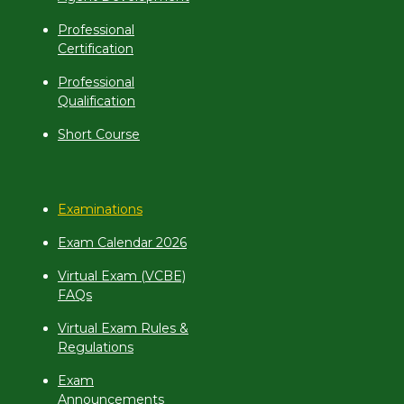
Professional
Certification
Professional
Qualification
Short Course
Examinations
Exam Calendar 2026
Virtual Exam (VCBE)
FAQs
Virtual Exam Rules &
Regulations
Exam
Announcements