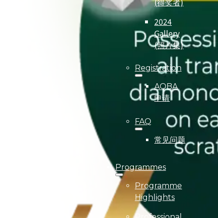
(得奖者)
2024
Gallery
(照片集)
Registration
AQBA
申请
FAQ
常见问题
Programmes
Programme
Highlights
Professional