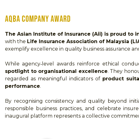
AQBA Company Award
The Asian Institute of Insurance (Aii) is proud 
with the
Life Insurance Association of Malaysia (L
exemplify excellence in quality business assurance 
While agency‑level awards reinforce ethical conduc
spotlight to organisational excellence
. They hono
regarded as meaningful indicators of
product suita
performance
.
By recognising consistency and quality beyond ini
responsible business practices, and celebrate insu
inaugural platform represents a collective commitment