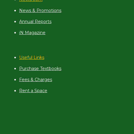
News & Promotions
Annual Reports
iN Magazine
Useful Links
Purchase Textbooks
Fees & Charges
Rent a Space