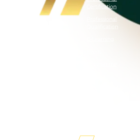
Certification
Professional
Qualification
E-Learning
Event
Programme
Finder
Purchase
Textbooks
Professional
Membership
Newsroom
AITRI