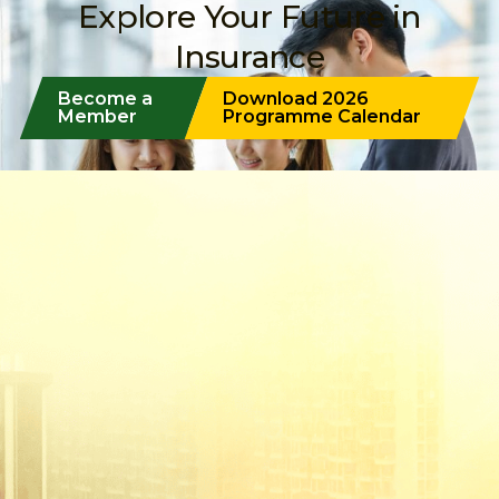
Explore Your Future in
Insurance
Become a
Download 2026
Member
Programme Calendar