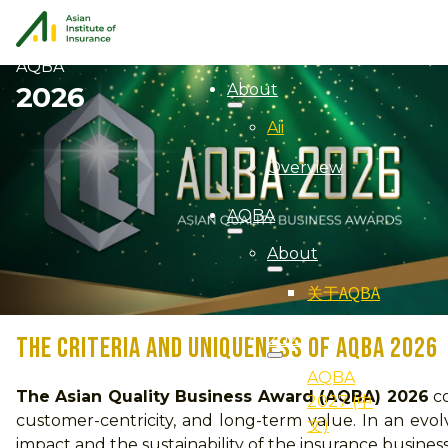
AQBA
About
2026
Aii
Overview
AQBA
About
关于AQBA
2027
THE CRITERIA AND UNIQUENESS OF AQBA 2026
AQBA
The Asian Quality Business Award (AQBA) 2026
co
2027 (中
customer-centricity, and long-term value. In an ev
文)
impact and the sustainability of the insurance busine