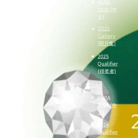
AQBA
2025 (中
文)
2025
Gallery
(照片集)
2025
Qualifier
(得奖者)
2024
AQBA
2024 (中
文)
2024
Qualifier