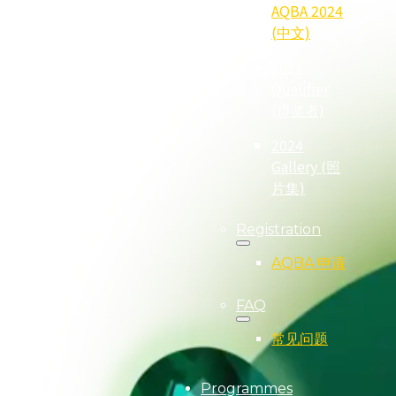
AQBA 2024
(中文)
2024
Qualifier
(得奖者)
2024
Gallery (照
片集)
Registration
AQBA 申请
FAQ
常见问题
Programmes