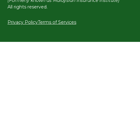
(Formerly known as Malaysian Insurance Institute)
All rights reserved.
Privacy Policy
Terms of Services