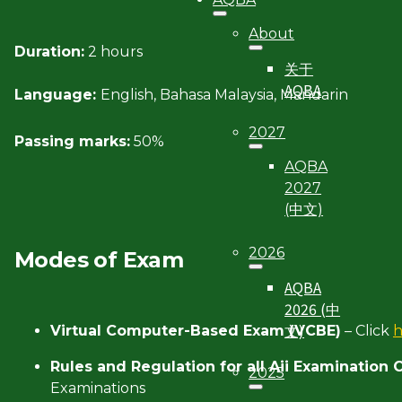
About
Duration:
2 hours
关于
AQBA
Language:
English, Bahasa Malaysia, Mandarin
2027
Passing marks:
50%
AQBA
2027
(中文)
2026
Modes of Exam
AQBA
2026 (中
文)
Virtual Computer-Based Exam (VCBE)
– Click
Rules and Regulation for all Aii Examination
2025
Examinations