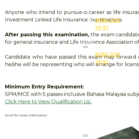
2026
Anyone who intend to pursue a career as life insur
AQBA 2026
Investment Linked Life Insurance examinations.
(中文)
After passing this examination,
the exam candidate 
2025
for general insurance and Life Insurance Association of
AQBA 2025
Candidate who have passed this exam may forward
(中文)
he/she will be representing who will arrange for licens
2025
Gallery (照
Minimum Entry Requirement:
片集)
SPM/MCE with 5 passes inclusive Bahasa Malaysia subj
2025
Click Here to View Qualification List
Qualifier
(得奖者)
Scroll for more information
2024