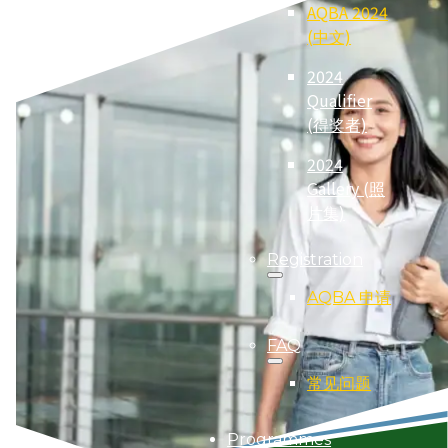
AQBA 2024
(中文)
2024
Qualifier
(得奖者)
2024
Gallery (照
片集)
Registration
AQBA 申请
FAQ
常见问题
Programmes