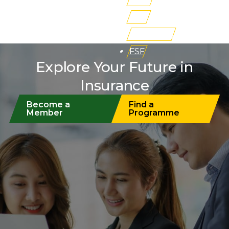
iLMS
Buy Books
FSF
Explore Your Future in
Insurance
Become a
Find a
Member
Programme