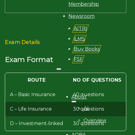
Membership
Newsroom
AITRI
iLMS
Exam Details
Buy Books
Exam Format
FSF
ROUTE
NO OF QUESTIONS
Search site
A – Basic Insurance
40 questions
Search
About
×
Aii
C – Life Insurance
30 questions
Overview
D – Investment‐linked
30 questions
AQBA