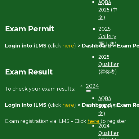
AQBA
2025 (中
文)
Exam Permit
2025
Gallery
(照片集)
Login into iLMS (
click
here
)
> Dashboard > Exam Pe
2025
Qualifier
Exam Result
(得奖者)
2024
To check your exam results:
AQBA
2024 (中
Login into iLMS (
click
here
)
> Dashboard > Exam Re
文)
Exam registration via ILMS – Click
here
to register
2024
Qualifier