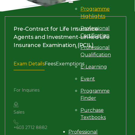
Programme
Highlights
Professional
Pre-Contract for Life Insurance
Certification
Agents and Investment-Linked Life
Insurance Examination (PCIL)
Professional
Qualification
Exam Details
Fees
Exemptions
E-Learning
Event
For Inquiries
Programme
Finder
Purchase
Sales
Textbooks
+603 2712 8882
Professional