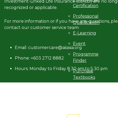
Investment-Linked Life Insurance (CEILLI) are no long
Certification
recognized or applicable.
Professional
For more information or if you have any questions, pl
Qualification
contact our customer service team:
E-Learning
Event
Email: customercare@aiiasia.org
Programme
Phone: +603 2712 8882
Finder
Hours: Monday to Friday 8.30 am to 5.30 pm
Purchase
Textbooks
Professional
Membership
Newsroom
AITRI