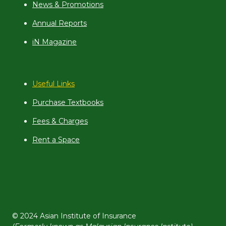
News & Promotions
Annual Reports
iN Magazine
Useful Links
Purchase Textbooks
Fees & Charges
Rent a Space
© 2024 Asian Institute of Insurance