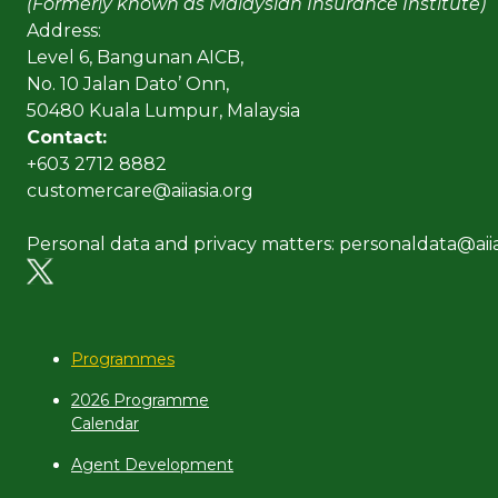
(Formerly known as Malaysian Insurance Institute)
Address:
Level 6, Bangunan AICB,
No. 10 Jalan Dato’ Onn,
50480 Kuala Lumpur, Malaysia
Contact:
+603 2712 8882
customercare@aiiasia.org
Personal data and privacy matters: personaldata@aiia
Programmes
2026 Programme
Calendar
Agent Development