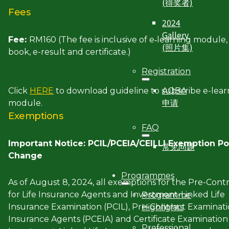
(得奖者)
Fees
2024
Gallery
Fee:
RM160 (The fee is inclusive of e‐learning module,
(照片集)
book, e-result and certificate.)
Registration
AQBA
Click
HERE
to download guideline to subscribe e-lear
申请
module.
Exemptions
FAQ
Important Notice: PCIL/PCEIA/CEILLI Exemption Po
常见问题
Change
Programmes
As of August 8, 2024, all exemptions for the Pre-Cont
for Life Insurance Agents and Investment-Linked Life
Programme
Insurance Examination (PCIL), Pre-Contract Examinati
Highlights
Insurance Agents (PCEIA) and Certificate Examination 
Professional