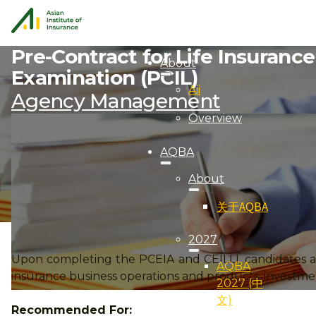
Pre-Contract for Life Insuranc
About
Examination (PCIL)
Aii
Agency Management
Overview
AQBA
About
关于AQBA
2027
Upon completing the PCEIA and CEILLI, candidates ar
AQBA
insurance business operations and products, investmen
2027 (中
文)
Recommended For: