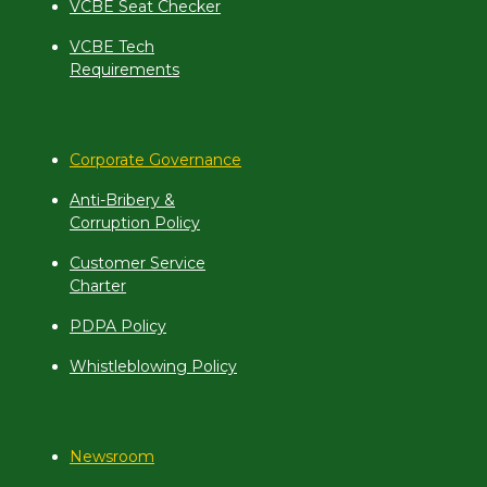
VCBE Seat Checker
VCBE Tech
Requirements
Corporate Governance
Anti-Bribery &
Corruption Policy
Customer Service
Charter
PDPA Policy
Whistleblowing Policy
Newsroom