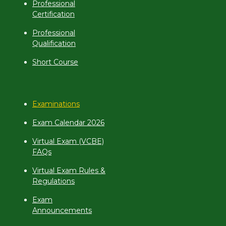
Professional
Certification
Professional
Qualification
Short Course
Examinations
Exam Calendar 2026
Virtual Exam (VCBE)
FAQs
Virtual Exam Rules &
Regulations
Exam
Announcements