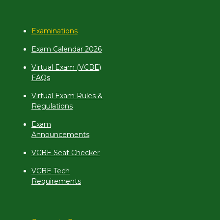
Examinations
Exam Calendar 2026
Virtual Exam (VCBE)
FAQs
Virtual Exam Rules &
Regulations
Exam
Announcements
VCBE Seat Checker
VCBE Tech
Requirements