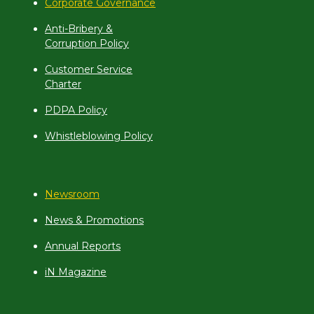
Corporate Governance
Anti-Bribery &
Corruption Policy
Customer Service
Charter
PDPA Policy
Whistleblowing Policy
Newsroom
News & Promotions
Annual Reports
iN Magazine