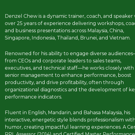
Denzel Chew is a dynamic trainer, coach, and speaker 
over 25 years of experience delivering workshops, coa
and business presentations across Malaysia, China,
Singapore, Indonesia, Thailand, Brunei, and Vietnam.
Renowned for his ability to engage diverse audience
from CEOs and corporate leaders to sales teams,
executives, and technical staff—he works closely with
senior management to enhance performance, boost
productivity, and drive profitability, often through
organizational diagnostics and the development of ke
performance indicators.
Fluent in English, Mandarin, and Bahasa Malaysia, his
interactive, energetic style blends professionalism wit
humor, creating impactful learning experiences. A Cer
RPL Assessor (2014) and Certified Master Performance