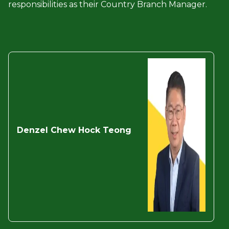
responsibilities as their Country Branch Manager.
Denzel Chew Hock
Teong