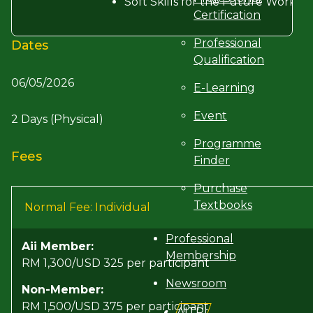
Soft Skills for the Future Workpl
Certification
Professional
Dates
Qualification
06/05/2026
E-Learning
Event
2 Days (Physical)
Programme
Fees
Finder
Purchase
Textbooks
Normal Fee: Individual
Professional
Aii Member:
Membership
RM 1,300/USD 325 per participant
Newsroom
Non-Member:
RM 1,500/USD 375 per participant
AITRI