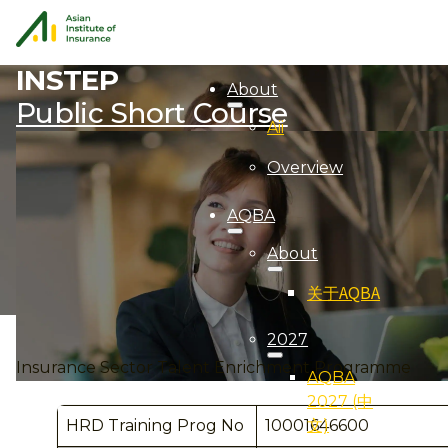
INSTEP
About
Public Short Course
Aii
Overview
AQBA
About
关于AQBA
2027
Insurance Sector Talent Enrichment Programme
AQBA
2027 (中
文)
HRD Training Prog No
10001646600