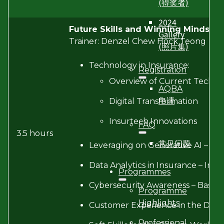
(得奖者)
2024
Future Skills and Winning Mindset
Gallery
Trainer: Denzel Chew Hock Teong
(照片集)
Technology in Insurance:
Registration
Overview of Current Techno
AQBA
申请
Digital Transformation
Insurtech Innovations
FAQ
3.5 hours
常见问题
Leveraging on Generative AI – Basi
Data Analytics in Insurance – Imp
Programmes
Cybersecurity Awareness – Basics 
Programme
Highlights
Customer Experience in the Digit
Professional