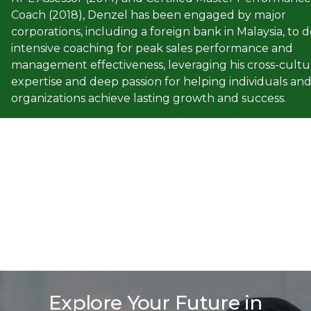
Coach (2018), Denzel has been engaged by major
corporations, including a foreign bank in Malaysia, to d
intensive coaching for peak sales performance and
management effectiveness, leveraging his cross-cultu
expertise and deep passion for helping individuals an
organizations achieve lasting growth and success.
Explore Your Future in