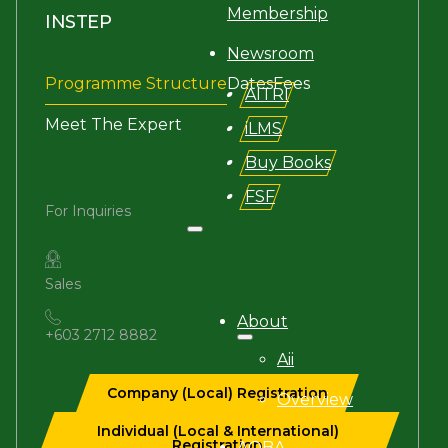
Membership
INSTEP
Newsroom
Programme Structure
Dates
Fees
AITRI
Meet The Expert
iLMS
Buy Books
FSF
For Inquiries
Search site
Sales
Search
About
+603 2712 8882
×
Aii
Company (Local) Registration
Overview
Individual (Local & International)
Registration
AQBA