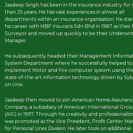
Jasdeep Singh has been in the insurance industry for
than 25 years. He has vast experiences in almost all
departments within an insurance organisation. He sta
his career with MBF Insurans Sdn Bhd in 1987 as their 
Surveyor and moved up quickly to be their Underwri
Manager.
He subsequently headed their Management Informat
System Department where he successfully helped to
implement Motor and Fire computer system using th
state-of-the-art information technology driven by Sy
on Unix.
Jasdeep then moved to join American Home Assuran
Company, a subsidiary of American International Gro
(AIG) in 1997. Through his creativity and professionalis
was promoted as the Vice President, Profit Center M
for Personal Lines Division. He later took on additional