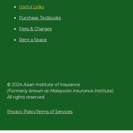
Useful Links
Purchase Textbooks
Fees & Charges
Rent a Space
© 2024 Asian Institute of Insurance
(Formerly known as Malaysian Insurance Institute)
All rights reserved.
Privacy Policy
Terms of Services