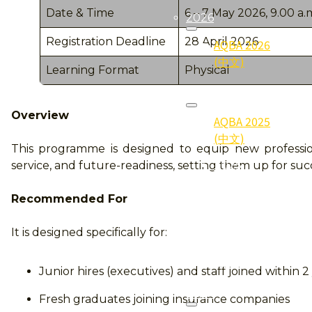
Date & Time
6 – 7 May 2026, 9.00 a.m
2026
Registration Deadline
28 April 2026
AQBA 2026
(中文)
Learning Format
Physical
2025
Overview
AQBA 2025
(中文)
This programme is designed to equip new professio
2025
service, and future-readiness, setting them up for su
Gallery (照
片集)
Recommended For
2025
It is designed specifically for:
Qualifier
(得奖者)
Junior hires (executives) and staff joined within 2
2024
Fresh graduates joining insurance companies