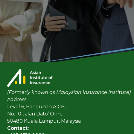
(Formerly known as Malaysian Insurance Institute)
Address:
Level 6, Bangunan AICB,
No. 10 Jalan Dato’ Onn,
50480 Kuala Lumpur, Malaysia
Contact: