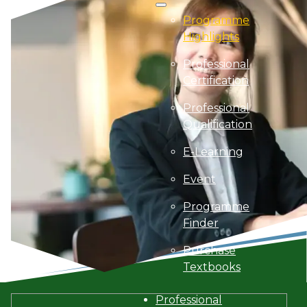
Programme
Highlights
Professional
Certification
Professional
Qualification
E-Learning
Event
Programme
Finder
Purchase
Textbooks
Professional