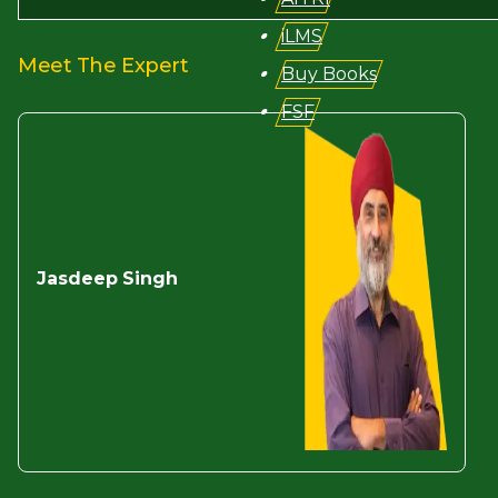
iLMS
Meet The Expert
Buy Books
FSF
Jasdeep
Singh