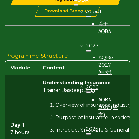
Download Brochure
About
关于
AQBA
2027
Programme Structure
AQBA
2027
Module
Content
(中文)
Understanding Insurance
2026
Trainer: Jasdeep Singh
AQBA
Overview of insurance industry pla
2026 (中
文)
Purpose of insurance in society 
Day 1
2025
Introduction to Life & General In
7 hours