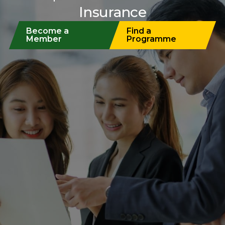
Insurance
Become a
Find a
Member
Programme