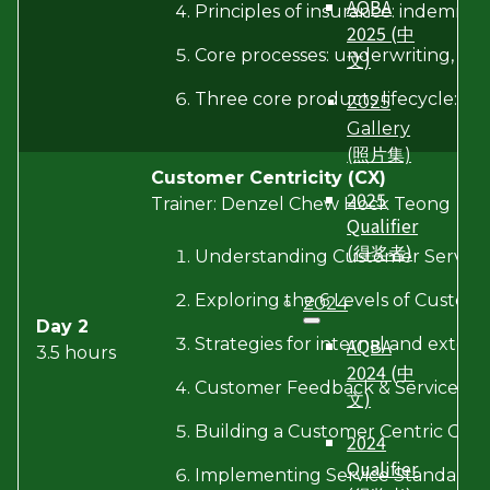
AQBA
Principles of insurance: indemnity
2025 (中
Core processes: underwriting, poli
文)
Three core products lifecycle: fea
2025
Gallery
(照片集)
Customer Centricity (CX)
2025
Trainer: Denzel Chew Hock Teong
Qualifier
(得奖者)
Understanding Customer Service
Exploring the 6 Levels of Custome
2024
Day 2
AQBA
Strategies for internal and extern
3.5 hours
2024 (中
Customer Feedback & Service Re
文)
Building a Customer Centric Cult
2024
Qualifier
Implementing Service Standards