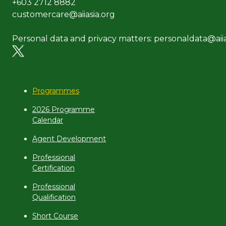
+603 2712 8882
customercare@aiiasia.org
Personal data and privacy matters: personaldata@aiia
Programmes
2026 Programme
Calendar
Agent Development
Professional
Certification
Professional
Qualification
Short Course