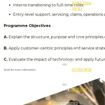
AQBA 2024
Interns transitioning to full-time roles
(中文)
Entry-level support, servicing, claims, operations
2024
Qualifier
Programme Objectives
(得奖者)
A.
Explain the structure, purpose and core principles 
2024
Gallery (照
B.
Apply customer-centric principles and service strat
片集)
C.
Evaluate the impact of technology and apply future
Registration
AQBA 申请
Scroll for more information
FAQ
常见问题
Programmes