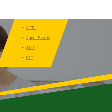
AITRI
Agent Exams
iLMS
FSF