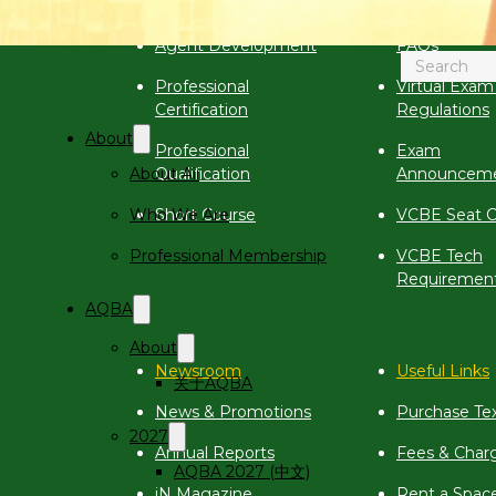
Calendar
Virtual Exam
Search
Agent Development
FAQs
Professional
Virtual Exam
Certification
Regulations
About
Professional
Exam
About Aii
Qualification
Announcem
Who We Are
Short Course
VCBE Seat C
Professional Membership
VCBE Tech
Requiremen
AQBA
About
Newsroom
Useful Links
关于AQBA
News & Promotions
Purchase Te
2027
Annual Reports
Fees & Char
AQBA 2027 (中文)
iN Magazine
Rent a Spac