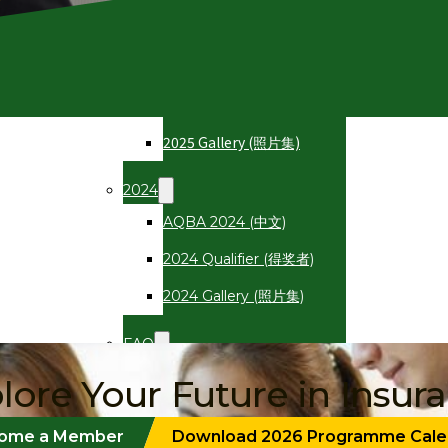
2025
AQBA 2025 (中文)
2025 Qualifier (得奖者)
2025 Gallery (照片集)
2024
AQBA 2024 (中文)
2024 Qualifier (得奖者)
2024 Gallery (照片集)
FAQ
常见问题
lore Your Future in Insur
Registration
ome a Member
Download 2026 Programme Cale