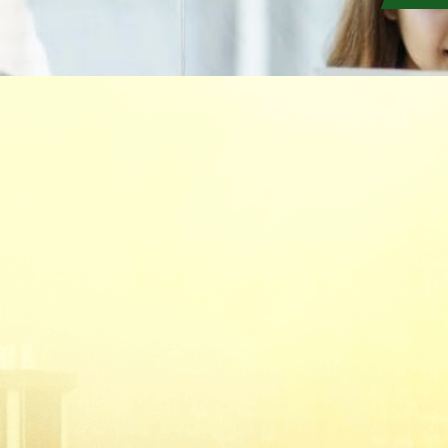
(Formerly known as Malaysian Insurance Instit