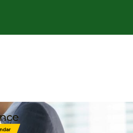
ance
ndar