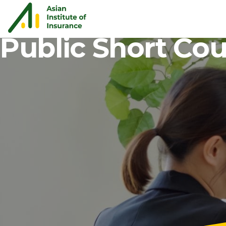
Public Short Co