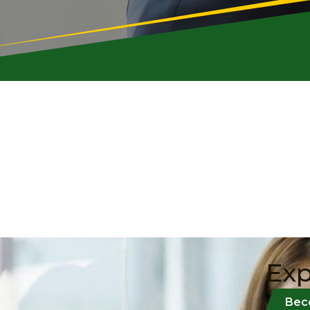
Exp
Bec