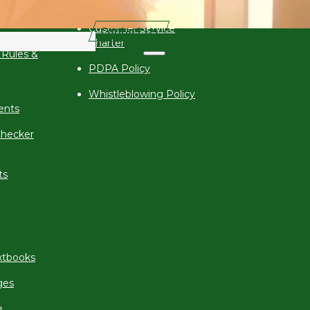
Corruption Policy
 (VCBE)
Customer Service
Contact Us
Charter
 Rules &
PDPA Policy
Whistleblowing Policy
ents
hecker
ts
xtbooks
ges
e