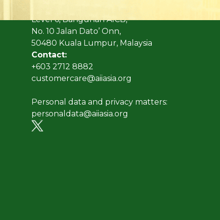
Address:
Level 6, Bangunan AICB,
No. 10 Jalan Dato’ Onn,
50480 Kuala Lumpur, Malaysia
Contact:
+603 2712 8882
customercare@aiiasia.org
Personal data and privacy matters:
personaldata@aiiasia.org