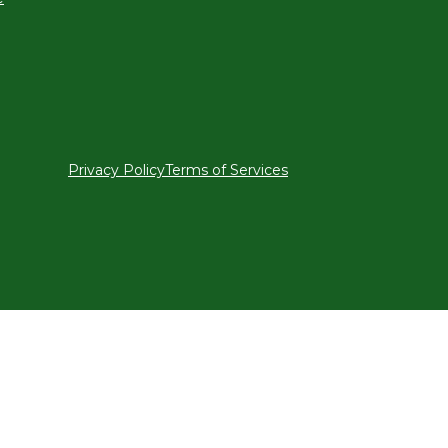
Privacy Policy
Terms of Services