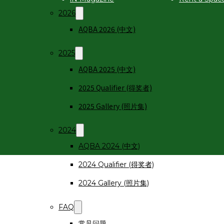
2026
AQBA 2026 (中文)
2025
AQBA 2025 (中文)
2025 Qualifier (得奖者)
2025 Gallery (照片集)
2024
AQBA 2024 (中文)
2024 Qualifier (得奖者)
2024 Gallery (照片集)
FAQ
常见问题