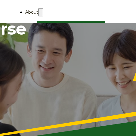
About
urse
About Aii
Who We Are
Professional Membership
AQBA
About
关于AQBA
2027
AQBA 2027 (中文)
2026
AQBA 2026 (中文)