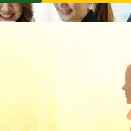
AQBA 申请
Programmes
Programme Highlights
Professional Certification
Professional Qualification
Short Course
Events
Programme Finder
Purchase Textbooks
Announcements
Programmes
Examination
Aii In the News
2026 Programme
Exam Calend
Announcements & Promotions
ute)