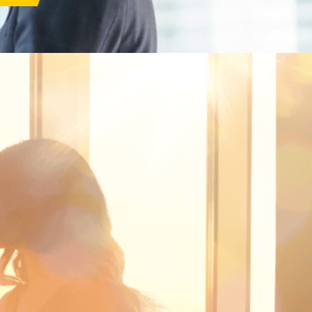
s
Corporate Governance
ar 2026
Anti-Bribery &