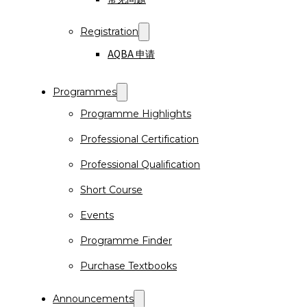
Registration
AQBA 申请
Programmes
Programme Highlights
Professional Certification
Professional Qualification
Short Course
Events
Programme Finder
Purchase Textbooks
Announcements