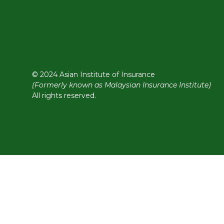
© 2024 Asian Institute of Insurance
(Formerly known as Malaysian Insurance Institute)
All rights reserved.