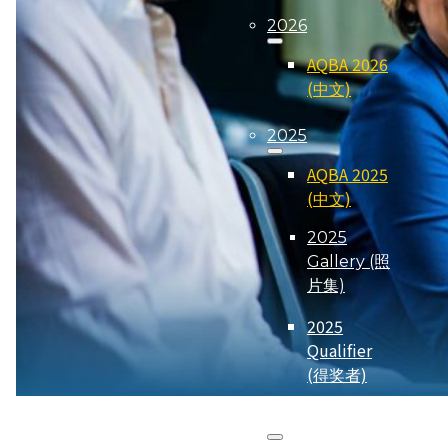
2026
AQBA 2026
(中文)
2025
AQBA 2025
(中文)
2025
Gallery (照
片集)
2025
Qualifier
(得奖者)
2024