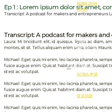
AQBA 2024
Ep 1 : Lorem ipsum dolor sit amet, co
(中文)
Transcript: A podcast for makers and entrepreneurs Lau
2024
Qualifier
(得奖者)
Transcript: A podcast for makers and
2024
Laura: Mi tincidunt elit, id quisque ligula ac diam, 
Gallery (照
montes, sit sit. Tellus aliquam enim urna, etiam. Mauris
片集)
Michael: Eget quis mi enim, leo lacinia pharetra, sempe
Registration
fusce augue enim. Quis at habitant diam at. Suscipit tr
id est ac volutpat.
AQBA 申请
Michael: Eget quis mi enim, leo lacinia pharetra, sempe
FAQ
fusce augue enim. Quis at habitant diam at. Suscipit tr
id est ac volutpat.
常见问题
Michael: Eget quis mi enim, leo lacinia pharetra, sempe
Programmes