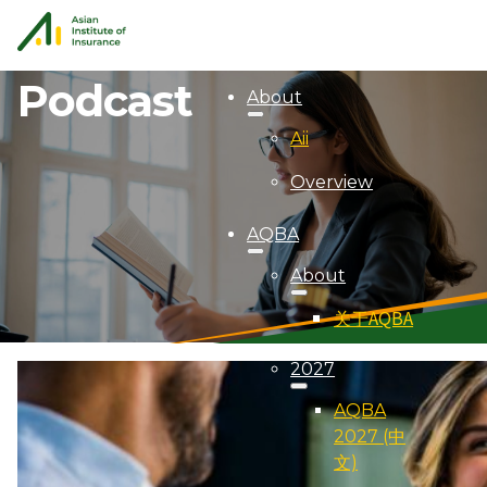
Podcast
About
Aii
Overview
AQBA
About
关于AQBA
2027
AQBA
2027 (中
文)