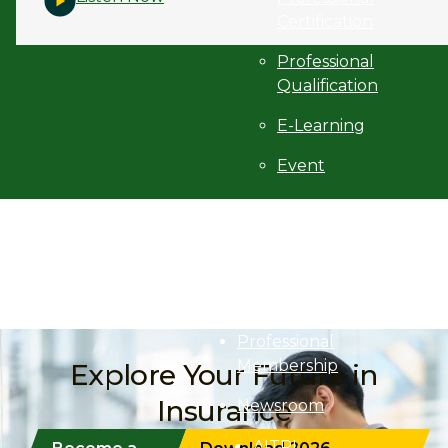
Certification
Professional
Qualification
E-Learning
Event
Programme
Finder
Purchase
Textbooks
Professional
Membership
Explore Your Future in
Insurance
Newsroom
AITRI