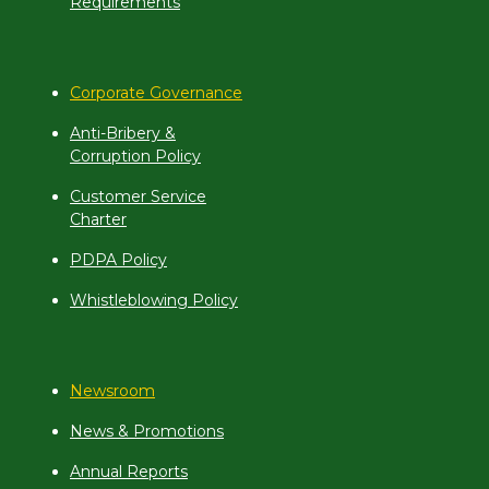
Requirements
Corporate Governance
Anti-Bribery &
Corruption Policy
Customer Service
Charter
PDPA Policy
Whistleblowing Policy
Newsroom
News & Promotions
Annual Reports