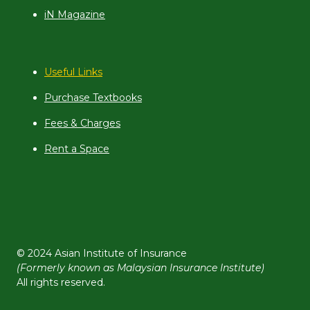
iN Magazine
Useful Links
Purchase Textbooks
Fees & Charges
Rent a Space
© 2024 Asian Institute of Insurance
(Formerly known as Malaysian Insurance Institute)
All rights reserved.