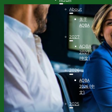
About
关于
AQBA
2027
AQBA
2027
(中文)
2026
AQBA
2026 (中
文)
2025