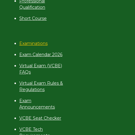
Professional
Qualification
Short Course
Examinations
Exam Calendar 2026
Virtual Exam (VCBE)
FAQs
Virtual Exam Rules &
Regulations
Exam
Announcements
VCBE Seat Checker
VCBE Tech