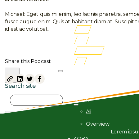
Membership
Michael: Eget quis mi enim, leo lacinia pharetra, sempe
Newsroom
fusce augue enim. Quis at habitant diam at. Suscipit tr
id est ac volutpat.
AITRI
iLMS
Buy Books
FSF
Share this Podcast
Search site
Search
About
×
Aii
Overview
Lorem ipsum
AQBA