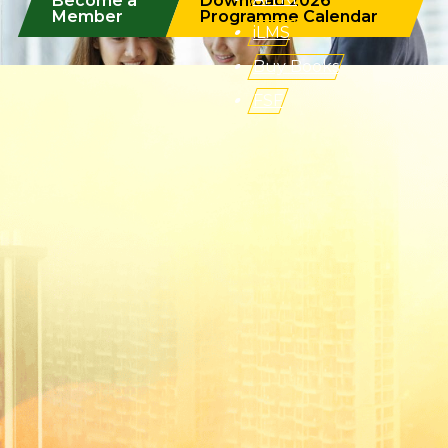
Become a
Download 2026
Member
Programme Calendar
iLMS
Buy Books
FSF
(Formerly known as Malaysian Insurance Institute)
Address:
Level 6, Bangunan AICB,