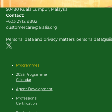
No. 10 Jalan Dato’ Onn,
50480 Kuala Lumpur, Malaysia
Contact:
+603 2712 8882
customercare@aiiasia.org
Personal data and privacy matters: personaldata@aiia
Programmes
2026 Programme
Calendar
Agent Development
Professional
Certification