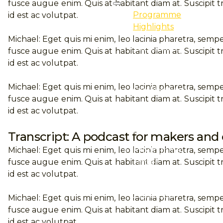
fusce augue enim. Quis at habitant diam at. Suscipit tr
Programme
id est ac volutpat.
Highlights
Michael: Eget quis mi enim, leo lacinia pharetra, sempe
Professional
fusce augue enim. Quis at habitant diam at. Suscipit tr
Certification
id est ac volutpat.
Professional
Michael: Eget quis mi enim, leo lacinia pharetra, sempe
Qualification
fusce augue enim. Quis at habitant diam at. Suscipit tr
E-Learning
id est ac volutpat.
Event
Transcript: A podcast for makers and
Programme
Michael: Eget quis mi enim, leo lacinia pharetra, sempe
Finder
fusce augue enim. Quis at habitant diam at. Suscipit tr
id est ac volutpat.
Purchase
Textbooks
Michael: Eget quis mi enim, leo lacinia pharetra, sempe
fusce augue enim. Quis at habitant diam at. Suscipit tr
Professional
id est ac volutpat.