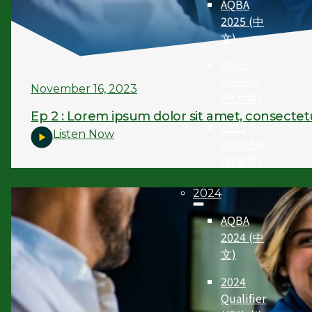
AQBA
2025 (中
文)
2025
Gallery
November 16, 2023
(照片集)
Ep 2 : Lorem ipsum dolor sit amet, consectet
2025
Listen Now
Qualifier
(得奖者)
2024
AQBA
2024 (中
文)
2024
Qualifier