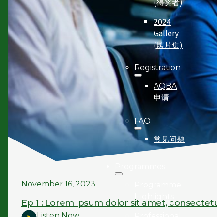
(得奖者)
2024
Gallery
(照片集)
Registration
AQBA
申请
FAQ
常见问题
Programmes
November 16, 2023
Programme
Highlights
Ep 1 : Lorem ipsum dolor sit amet, consectetu
Listen Now
Professional