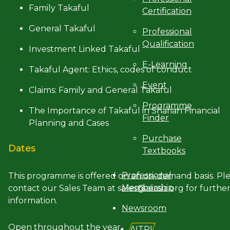
Family Takaful
Certification
General Takaful
Professional
Qualification
Investment Linked Takaful
E-Learning
Takaful Agent: Ethics, codes of conduct
Event
Claims: Family and General Takaful
Programme
The Importance of Takaful in Shariah Financial
Finder
Planning and Cases
Purchase
Dates
Textbooks
Professional
This programme is offered on an on-demand basis. Pl
Membership
contact our Sales Team at sales@aiiasia.org for furthe
information.
Newsroom
Open throughout the year
AITRI