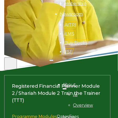
Membership
Newsroom
AITRI
iLMS
Buy Books
FSF
Search site
Search
About
Registered Financial Planner Module
×
2 / Shariah Module 2 Train the Trainer
Aii
(TTT)
Overview
Programme Modules
Dates
Fees
AQBA