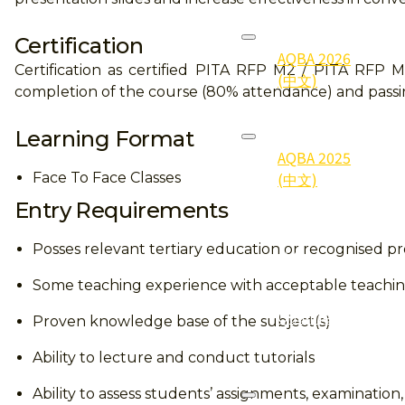
2026
Certification
AQBA 2026
Certification as certified PITA RFP M2 / PITA RFP 
(中文)
completion of the course (80% attendance) and passi
2025
Learning Format
AQBA 2025
(中文)
Face To Face Classes
Entry Requirements
2025
Gallery (照
Posses relevant tertiary education or recognised pro
片集)
Some teaching experience with acceptable teach
2025
Qualifier
Proven knowledge base of the subject(s)
(得奖者)
Ability to lecture and conduct tutorials
2024
Ability to assess students’ assignments, examination,