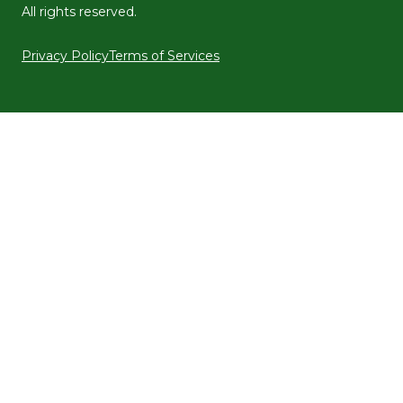
All rights reserved.
Privacy Policy
Terms of Services