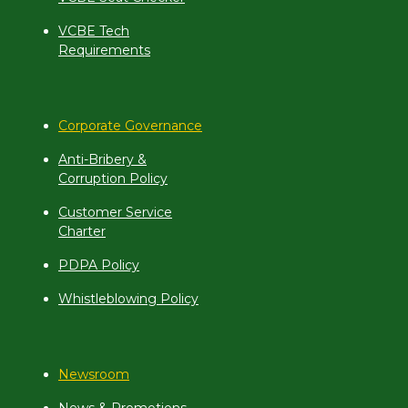
VCBE Tech
Requirements
Corporate Governance
Anti-Bribery &
Corruption Policy
Customer Service
Charter
PDPA Policy
Whistleblowing Policy
Newsroom