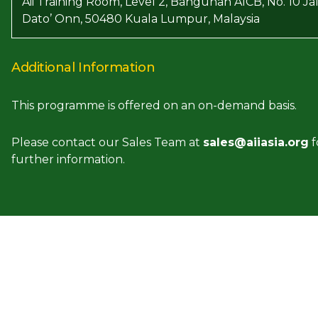
Aii Training Room, Level 2, Bangunan AICB, No. 10 Ja
Dato’ Onn, 50480 Kuala Lumpur, Malaysia
Additional Information
This programme is offered on an on-demand basis.
Please contact our Sales Team at
sales@aiiasia.org
f
further information.