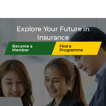
Explore Your Future in
Insurance
Become a
Find a
Member
Programme