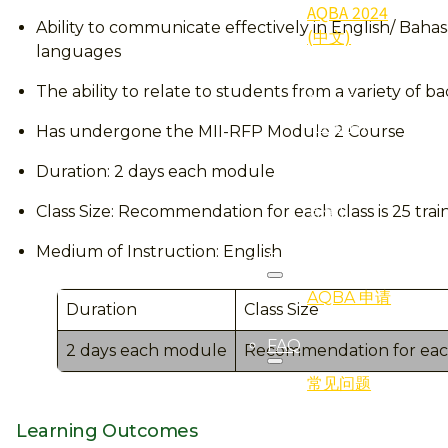
AQBA 2024
Ability to communicate effectively in English/ Ba
(中文)
languages
2024
The ability to relate to students from a variety of 
Qualifier
(得奖者)
Has undergone the MII-RFP Module 2 Course
2024
Duration: 2 days each module
Gallery (照
片集)
Class Size: Recommendation for each class is 25 trai
Medium of Instruction: English
Registration
AQBA 申请
Duration
Class Size
FAQ
2 days each module
Recommendation for each c
常见问题
Learning Outcomes
Programmes