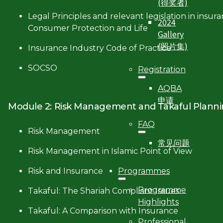
(得奖者)
Legal Principles and relevant legislation in insur
2024
Consumer Protection and Life
Gallery
(照片集)
Insurance Industry Code of Practice
SOCSO
Registration
AQBA
申请
Module 2: Risk Management and Takaful Plann
FAQ
Risk Management
常见问题
Risk Management in Islamic Point of View
Programmes
Risk and Insurance
Programme
Takaful: The Shariah Compliant Issues
Highlights
Takaful: A Comparison with Insurance
Professional