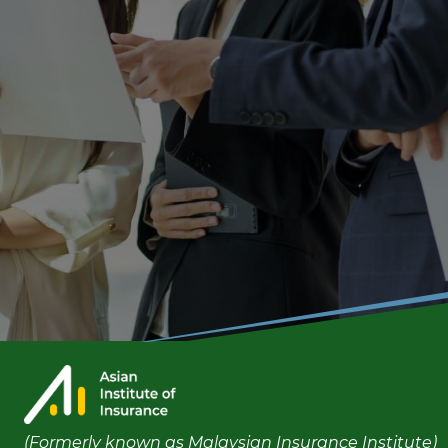
(Formerly known as Malaysian Insurance Institute)