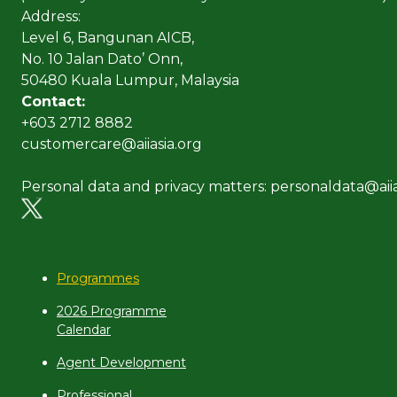
Address:
Level 6, Bangunan AICB,
No. 10 Jalan Dato’ Onn,
50480 Kuala Lumpur, Malaysia
Contact:
+603 2712 8882
customercare@aiiasia.org
Personal data and privacy matters: personaldata@aiia
Programmes
2026 Programme
Calendar
Agent Development
Professional