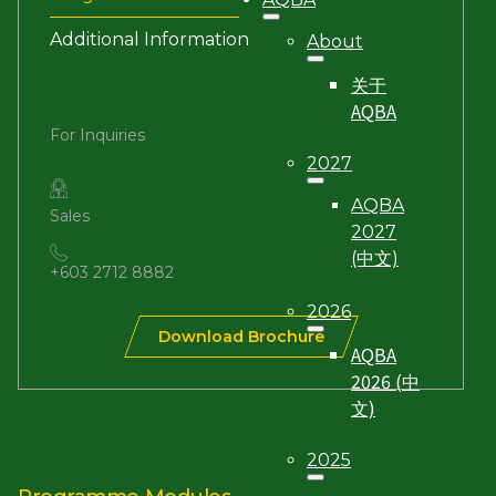
Additional Information
About
关于
AQBA
For Inquiries
2027
AQBA
Sales
2027
(中文)
+603 2712 8882
2026
Download Brochure
AQBA
2026 (中
文)
2025