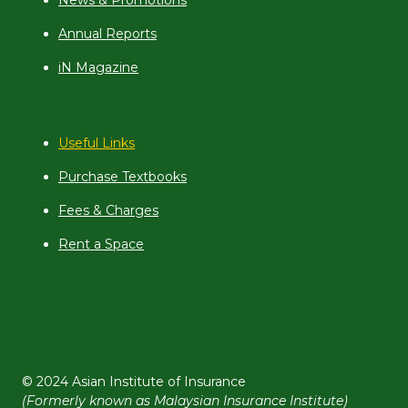
News & Promotions
Annual Reports
iN Magazine
Useful Links
Purchase Textbooks
Fees & Charges
Rent a Space
© 2024 Asian Institute of Insurance
(Formerly known as Malaysian Insurance Institute)