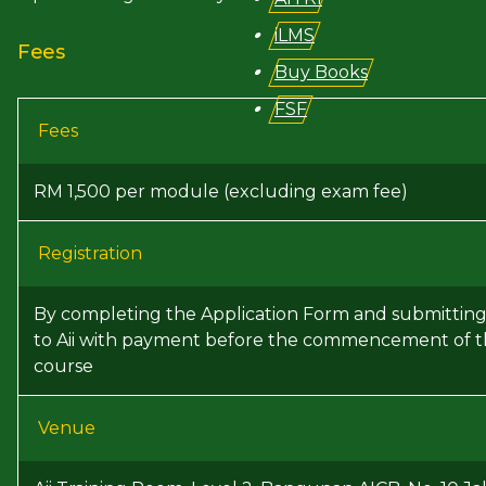
iLMS
Fees
Buy Books
FSF
Fees
RM 1,500 per module (excluding exam fee)
Registration
By completing the Application Form and submitting 
to Aii with payment before the commencement of 
course
Venue