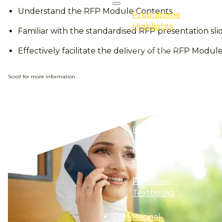
Understand the RFP Module Contents
Programme
Highlights
Familiar with the standardised RFP presentation sli
Professional
Effectively facilitate the delivery of the RFP Modu
Certification
Professional
Scroll for more information
Qualification
E-Learning
Event
Programme
Finder
Purchase
Textbooks
Professional