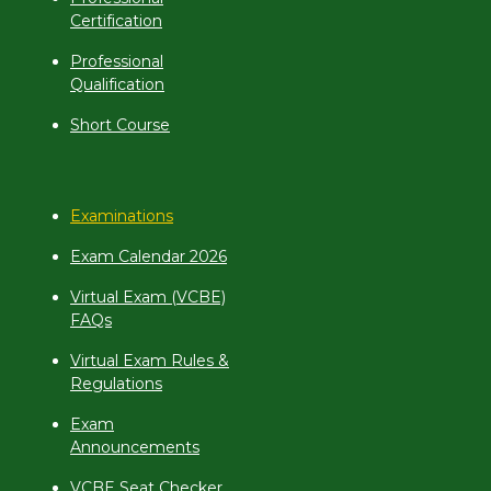
Certification
Professional
Qualification
Short Course
Examinations
Exam Calendar 2026
Virtual Exam (VCBE)
FAQs
Virtual Exam Rules &
Regulations
Exam
Announcements
VCBE Seat Checker