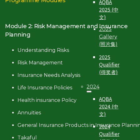
Programme Modules
AQBA
2025 (中
文)
Module 2: Risk Management and Insurance
2025
Planning
Gallery
(照片集)
Understanding Risks
2025
Risk Management
Qualifier
(得奖者)
Insurance Needs Analysis
2024
Life Insurance Policies
AQBA
Health insurance Policy
2024 (中
Annuities
文)
General Insurance Products in Insurance Planni
2024
Qualifier
Takaful