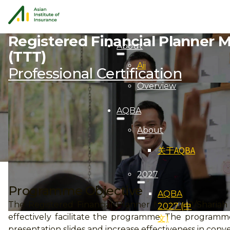
Registered Financial Planner M
About
(TTT)
Aii
Professional Certification
Overview
AQBA
About
关于AQBA
2027
Programme Objective
AQBA
The Registered Financial Planner Module 2/Shariah M
2027 (中
effectively facilitate the programme. The programme
文)
presentation slides and increase effectiveness in conv