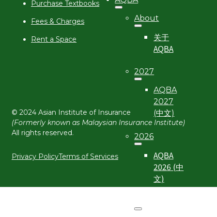
Purchase Textbooks
About
Fees & Charges
关于
Rent a Space
AQBA
2027
AQBA
2027
© 2024 Asian Institute of Insurance
(中文)
(Formerly known as Malaysian Insurance Institute)
All rights reserved.
2026
AQBA
Privacy Policy
Terms of Services
2026 (中
文)
2025