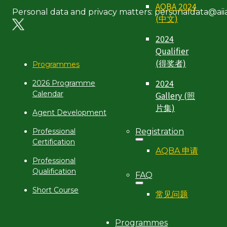
AQBA 2024
Personal data and privacy matters: personaldata@aiia
(中文)
2024
Qualifier
(得奖者)
Programmes
2024
2026 Programme
Gallery (照
Calendar
片集)
Agent Development
Registration
Professional
Certification
AQBA 申请
Professional
Qualification
FAQ
Short Course
常见问题
Programmes