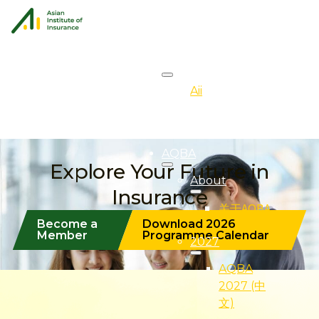
About
Aii
Overview
AQBA
Explore Your Future in
About
Insurance
关于AQBA
Become a
Download 2026
Member
Programme Calendar
2027
AQBA
2027 (中
文)