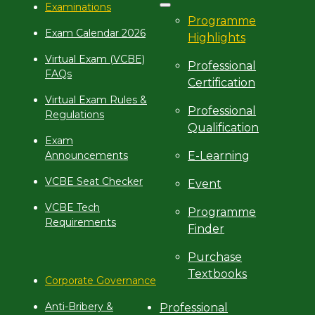
Examinations
Programme
Exam Calendar 2026
Highlights
Virtual Exam (VCBE)
Professional
FAQs
Certification
Virtual Exam Rules &
Professional
Regulations
Qualification
Exam
E-Learning
Announcements
VCBE Seat Checker
Event
VCBE Tech
Programme
Requirements
Finder
Purchase
Textbooks
Corporate Governance
Anti-Bribery &
Professional