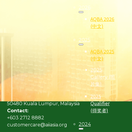
2026
AQBA 2026
(中文)
2025
AQBA 2025
(中文)
2025
(Formerly known as Malaysian Insurance Institute)
Gallery (照
Address:
片集)
Level 6, Bangunan AICB,
2025
No. 10 Jalan Dato’ Onn,
Qualifier
50480 Kuala Lumpur, Malaysia
(得奖者)
Contact:
+603 2712 8882
2024
customercare@aiiasia.org