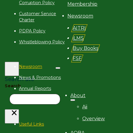
Corruption Policy
Membership
Customer Service
Newsroom
Charter
AITRI
PDPA Policy
iLMS
Whistleblowing Policy
Buy Books
FSF
Newsroom
News & Promotions
Search site
Search
Annual Reports
About
iN Magazine
Aii
×
Overview
Useful Links
AQBA