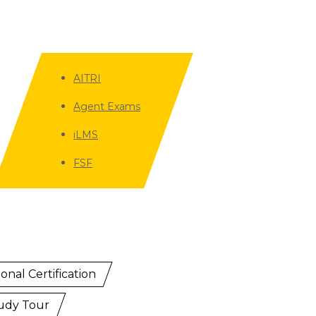
AITRI
Agent Exams
iLMS
FSF
onal Certification
udy Tour