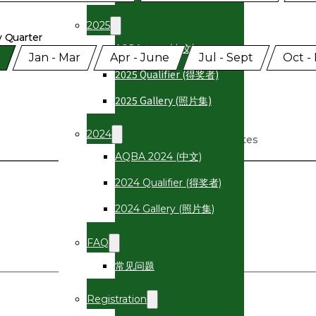
2025
y Quarter
AQBA 2025 (中文)
gramme Quarter
Jan - Mar
Apr - June
Jul - Sept
Oct -
2025 Qualifier (得奖者)
2025 Gallery (照片集)
2024
Dates
AQBA 2024 (中文)
2024 Qualifier (得奖者)
2024 Gallery (照片集)
FAQ
常见问题
Registration