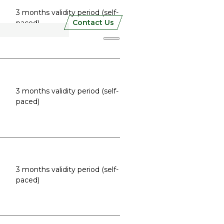
3 months validity period (self-
Contact Us
paced)
3 months validity period (self-
paced)
3 months validity period (self-
paced)