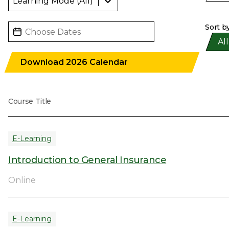
Select Month
Date
Sort b
Pro
All
Download 2026 Calendar
Course Title
E-Learning
Introduction to General Insurance
Online
E-Learning