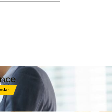
ance
ndar