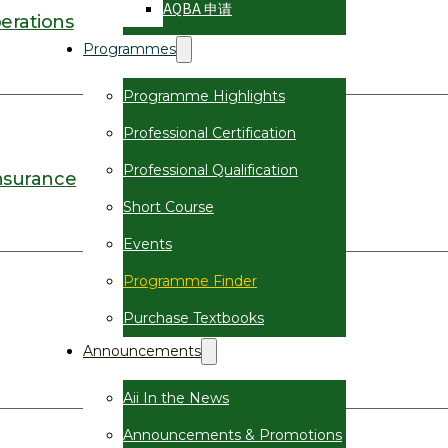
AQBA 申请
erations
Programmes
Programme Highlights
Professional Certification
Professional Qualification
nsurance
Short Course
Events
Programme Finder
Purchase Textbooks
Announcements
Aii In the News
Announcements & Promotions