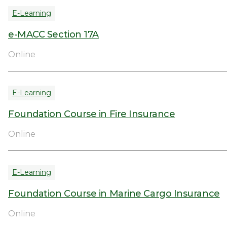
E-Learning
e-MACC Section 17A
Online
E-Learning
Foundation Course in Fire Insurance
Online
E-Learning
Foundation Course in Marine Cargo Insurance
Online