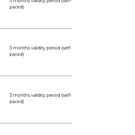
3 months validity period (self-
paced)
3 months validity period (self-
paced)
3 months validity period (self-
paced)