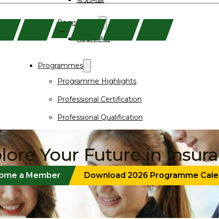
Registration
2
3
…
6
7
8
AQBA 申请
Programmes
Programme Highlights
Professional Certification
Professional Qualification
Short Course
lore Your Future in Insur
Events
Programme Finder
ome a Member
Download 2026 Programme Cale
Purchase Textbooks
Announcements