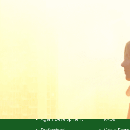
Aii In the News
Announcements & Promotions
Programmes
Examination
2026 Programme
Exam Calend
ute)
Calendar
Virtual Exam
Agent Development
FAQs