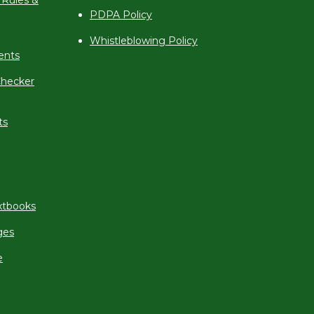
 Rules &
PDPA Policy
Whistleblowing Policy
ents
hecker
ts
xtbooks
ges
e