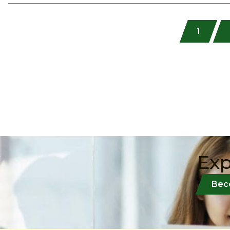
1
Exp
Bec