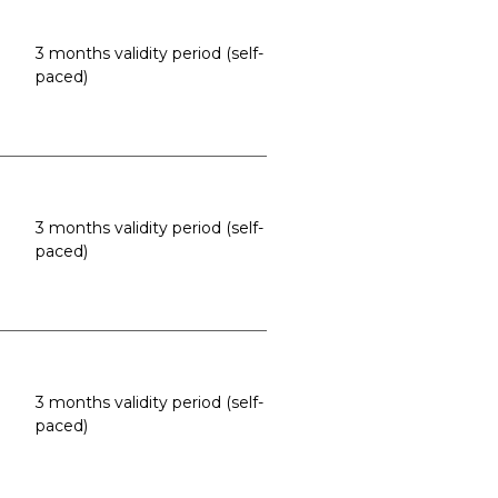
3 months validity period (self-
paced)
3 months validity period (self-
paced)
3 months validity period (self-
paced)