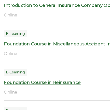
Introduction to General Insurance Company Op
Online
E-Learning
Foundation Course in Miscellaneous Accident I
Online
E-Learning
Foundation Course in Reinsurance
Online