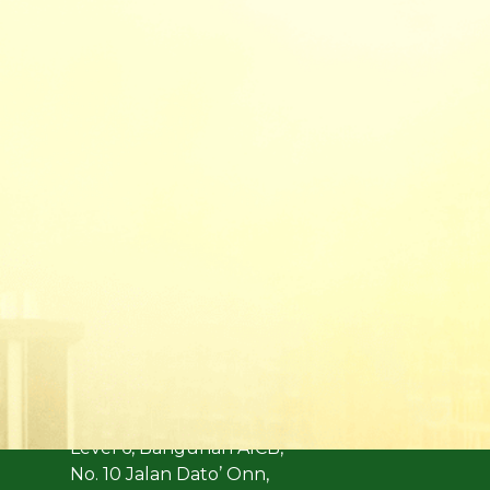
(Formerly known as Malaysian Insurance Instit
Address:
Level 6, Bangunan AICB,
No. 10 Jalan Dato’ Onn,