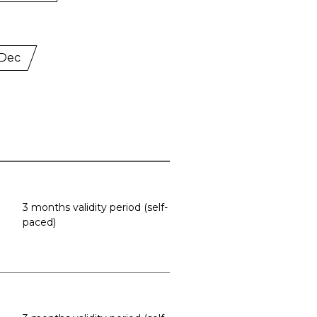
 Dec
3 months validity period (self-
paced)