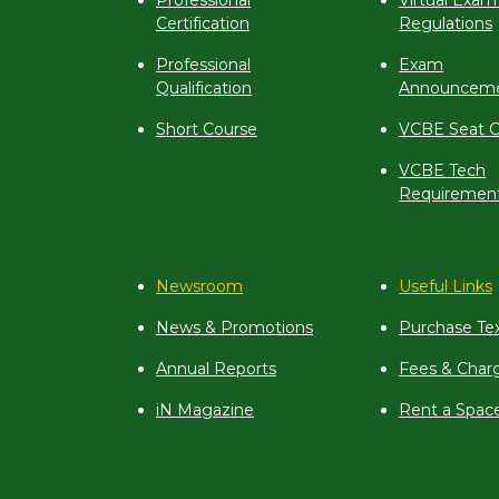
Professional
Virtual Exam
Certification
Regulations
Professional
Exam
Qualification
Announcem
Short Course
VCBE Seat C
VCBE Tech
Requiremen
Newsroom
Useful Links
News & Promotions
Purchase Te
Annual Reports
Fees & Char
iN Magazine
Rent a Spac