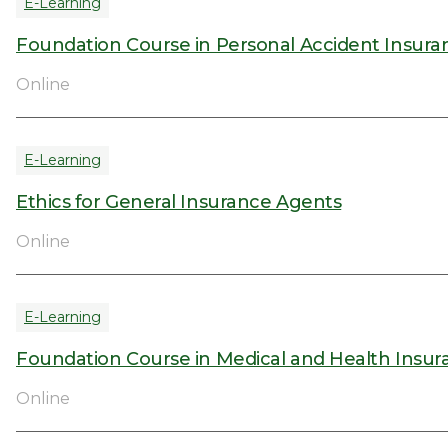
E-Learning
Foundation Course in Personal Accident Insura
Online
E-Learning
Ethics for General Insurance Agents
Online
E-Learning
Foundation Course in Medical and Health Insur
Online