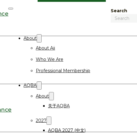
Search
nce
About
About Aii
Who We Are
Professional Membership
AQBA
About
关于AQBA
ance
2027
AQBA 2027 (中文)