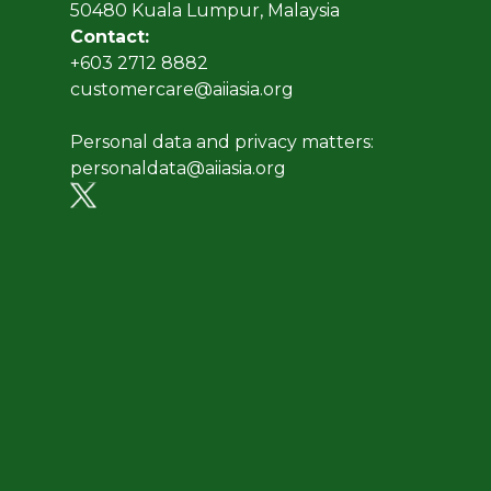
50480 Kuala Lumpur, Malaysia
Contact:
+603 2712 8882
customercare@aiiasia.org
Personal data and privacy matters:
personaldata@aiiasia.org