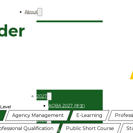
About
der
About Aii
Who We Are
Professional Membership
AQBA
About
关于AQBA
2027
AQBA 2027 (中文)
 Level
el Programmes
Agency Management
E-Learning
Professi
2026
ofessional Qualification
Public Short Course
St
AQBA 2026 (中文)