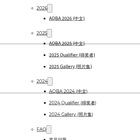
2026
AQBA 2026 (中文)
2025
AQBA 2025 (中文)
2025 Qualifier (得奖者)
2025 Gallery (照片集)
2024
AQBA 2024 (中文)
2024 Qualifier (得奖者)
2024 Gallery (照片集)
FAQ
常见问题