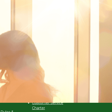
s
Corporate Governance
ar 2026
Anti-Bribery &
Corruption Policy
 (VCBE)
Customer Service
Charter