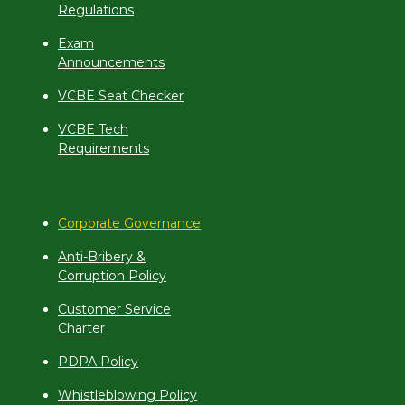
Regulations
Exam
Announcements
VCBE Seat Checker
VCBE Tech
Requirements
Corporate Governance
Anti-Bribery &
Corruption Policy
Customer Service
Charter
PDPA Policy
Whistleblowing Policy