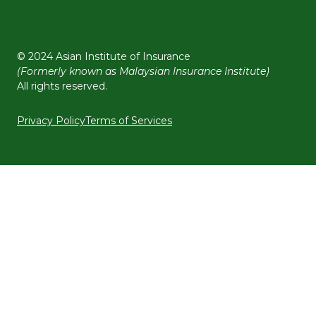
© 2024 Asian Institute of Insurance
(Formerly known as Malaysian Insurance Institute)
All rights reserved.
Privacy Policy
Terms of Services