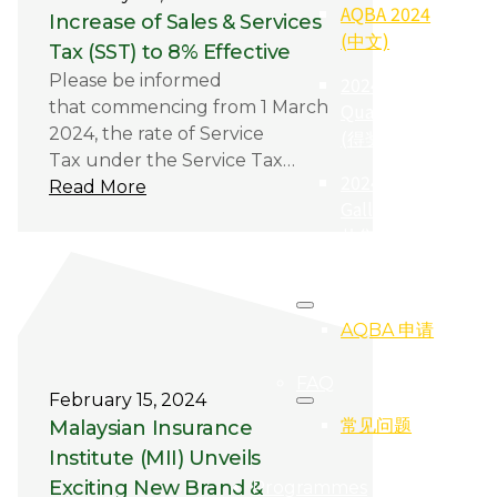
AQBA 2024
Increase of Sales & Services
(中文)
Tax (SST) to 8% Effective
Please be informed
2024
that commencing from 1 March
Qualifier
2024, the rate of Service
(得奖者)
Tax under the Service Tax…
2024
Read More
Gallery (照
片集)
Registration
AQBA 申请
FAQ
February 15, 2024
常见问题
Malaysian Insurance
Institute (MII) Unveils
Exciting New Brand &
Programmes