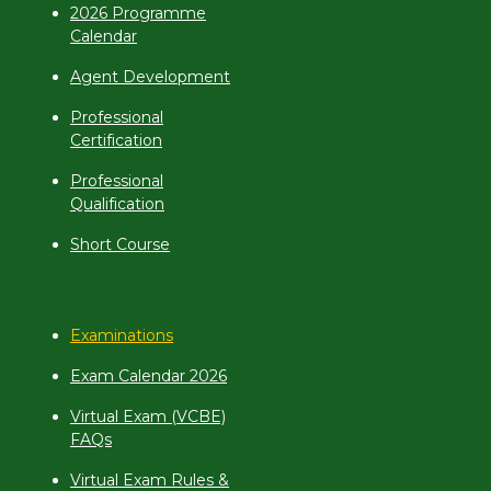
2026 Programme
Calendar
Agent Development
Professional
Certification
Professional
Qualification
Short Course
Examinations
Exam Calendar 2026
Virtual Exam (VCBE)
FAQs
Virtual Exam Rules &