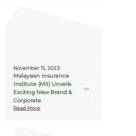
AQBA
2025 (中
文)
2025
Gallery
(照片集)
2025
Qualifier
November 15, 2023
(得奖者)
Malaysian Insurance
Institute (MII) Unveils
2024
Exciting New Brand &
AQBA
Corporate
2024 (中
Read More
文)
2024
Qualifier