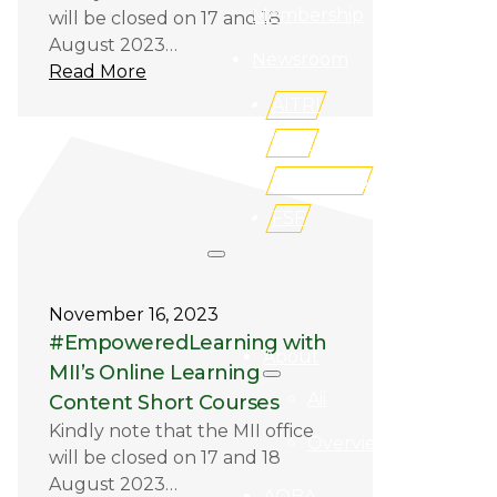
Membership
will be closed on 17 and 18
August 2023…
Newsroom
Read More
AITRI
iLMS
Buy Books
FSF
Search site
November 16, 2023
Search
#EmpoweredLearning with
About
MII’s Online Learning
Aii
×
Content Short Courses
Kindly note that the MII office
Overview
will be closed on 17 and 18
August 2023…
AQBA