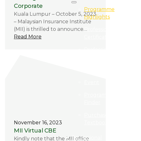
Corporate
Programme
Kuala Lumpur – October 5, 2023
Highlights
– Malaysian Insurance Institute
(MII) is thrilled to announce…
Professional
Read More
Certification
Professional
Qualification
E-Learning
Event
Programme
Finder
Purchase
Textbooks
November 16, 2023
MII Virtual CBE
Professional
Kindly note that the MII office