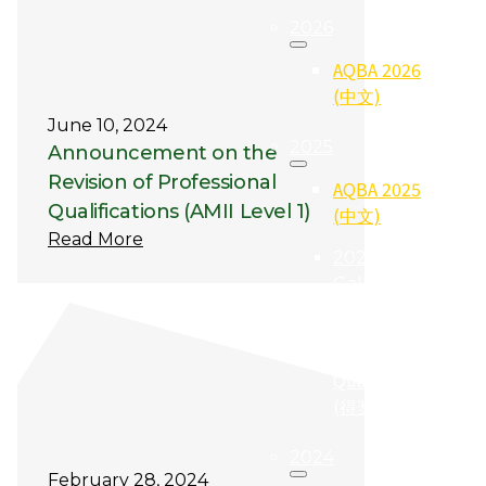
2026
AQBA 2026
(中文)
June 10, 2024
2025
Announcement on the
Revision of Professional
AQBA 2025
Qualifications (AMII Level 1)
(中文)
Read More
2025
Gallery (照
片集)
2025
Qualifier
(得奖者)
2024
February 28, 2024