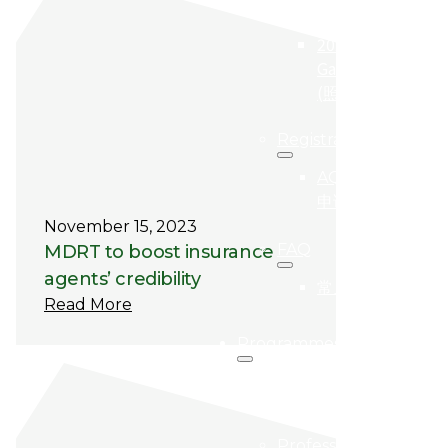
(得奖者)
2024
Gallery
(照片集)
Registration
AQBA
申请
November 15, 2023
FAQ
MDRT to boost insurance
agents’ credibility
常见问题
Read More
Programmes
Programme
Highlights
Professional