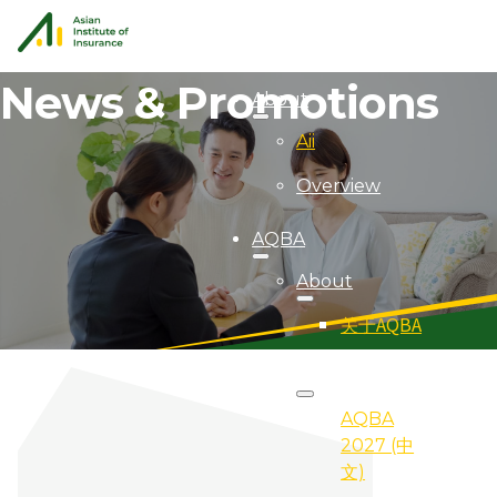
News & Promotions
About
Aii
Overview
AQBA
About
关于AQBA
2027
AQBA
2027 (中
文)