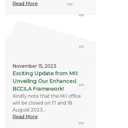
Read More
About
关于
AQBA
2027
AQBA
2027
November 15, 2023
(中文)
Exciting Update from MII:
2026
Unveiling Our Enhanced
BCCILA Framework!
AQBA
Kindly note that the MII office
2026 (中
will be closed on 17 and 18
文)
August 2023…
Read More
2025