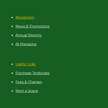
Newsroom
News & Promotions
Annual Reports
iN Magazine
Useful Links
Purchase Textbooks
Fees & Charges
Rent a Space