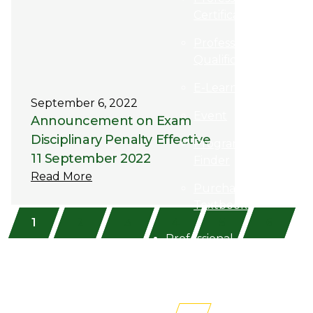
Certification
Professional
Qualification
E-Learning
September 6, 2022
Event
Announcement on Exam
Disciplinary Penalty Effective
Programme
11 September 2022
Finder
Read More
Purchase
Textbooks
1
2
3
4
5
6
Professional
Membership
Newsroom
AITRI