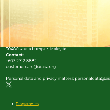
(Formerly known as Malaysian Insurance Institute)
Address:
Level 6, Bangunan AICB,
No. 10 Jalan Dato’ Onn,
50480 Kuala Lumpur, Malaysia
Contact:
+603 2712 8882
customercare@aiiasia.org
Personal data and privacy matters: personaldata@aiia
Programmes